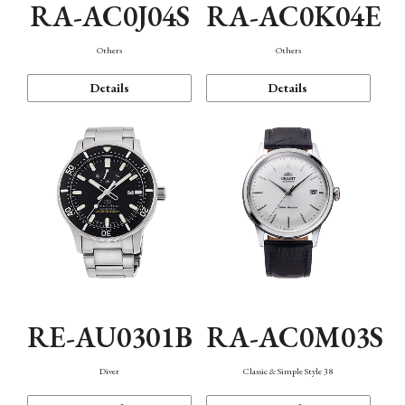
RA-AC0J04S
RA-AC0K04E
Others
Others
Details
Details
RE-AU0301B
RA-AC0M03S
Diver
Classic & Simple Style 38