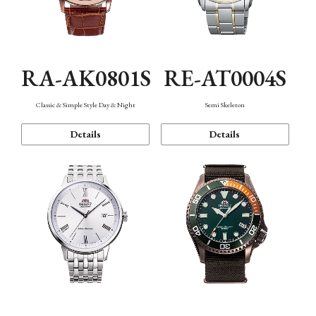
RA-AK0801S
RE-AT0004S
Classic & Simple Style Day & Night
Semi Skeleton
Details
Details