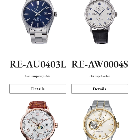
RE-AU0403L
RE-AW0004S
Contemporary Date
Heritage Gothic
Details
Details