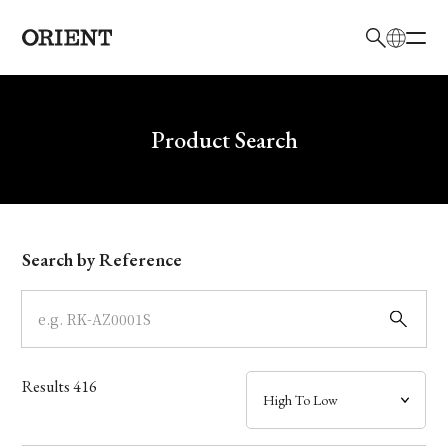
日本語
English
Brand
Write your search query here
Product Search
Collection
Model
Search by Reference
Dial
Case
Results
416
Band