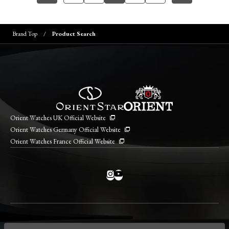
Brand Top
Product Search
Orient Watches UK Official Website
Orient Watches Germany Official Website
Orient Watches France Official Website