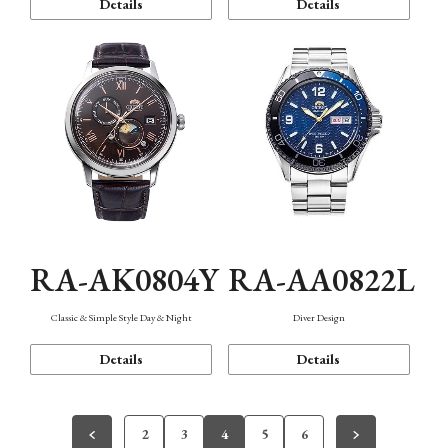
Details
Details
RA-AK0804Y
RA-AA0822L
Classic & Simple Style Day & Night
Diver Design
Details
Details
2
3
4
5
6