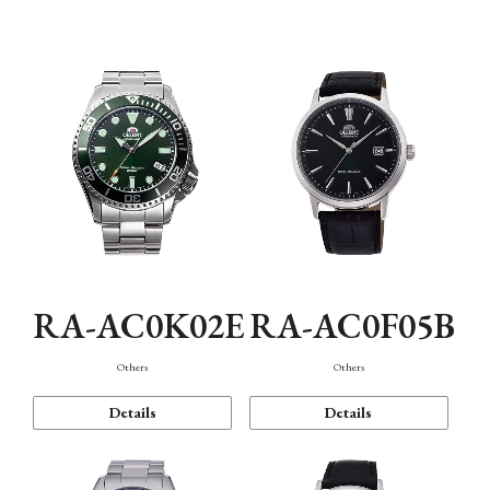
Mechanism・Water Resistance
Function
RA-AC0K02E
RA-AC0F05B
Others
Others
Details
Details