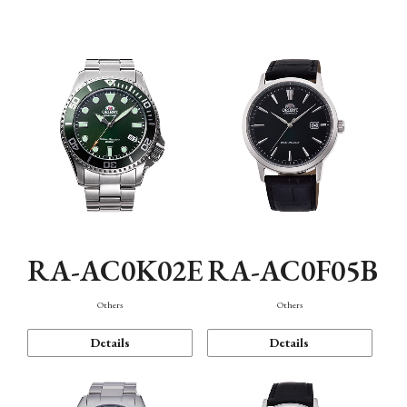
Mechanism・Water Resistance
Function
RA-AC0K02E
RA-AC0F05B
Others
Others
Details
Details