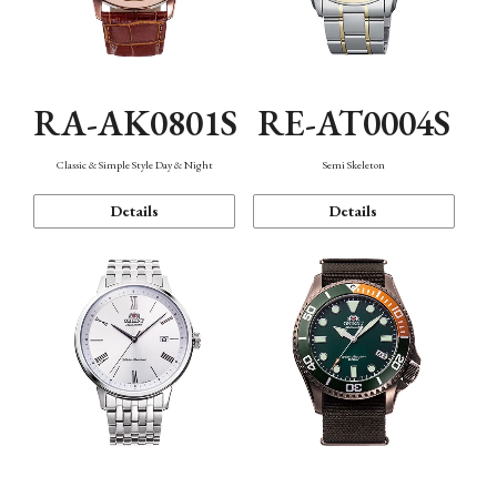
RA-AK0801S
RE-AT0004S
Classic & Simple Style Day & Night
Semi Skeleton
Details
Details