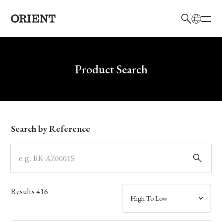
日本語
English
Brand
Write your search query here
Product Search
Collection
Model
Search by Reference
Dial
Case
Results
416
Band