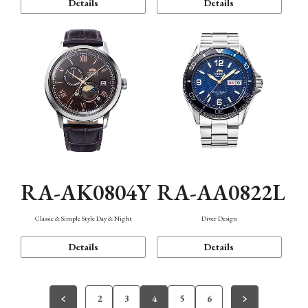
Details
Details
RA-AK0804Y
RA-AA0822L
Classic & Simple Style Day & Night
Diver Design
Details
Details
2
3
4
5
6