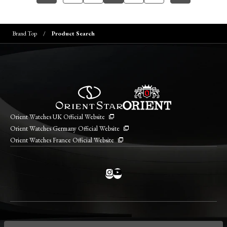
Brand Top
Product Search
Orient Watches UK Official Website
Orient Watches Germany Official Website
Orient Watches France Official Website