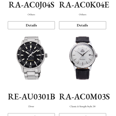
RA-AC0J04S
RA-AC0K04E
Others
Others
Details
Details
RE-AU0301B
RA-AC0M03S
Diver
Classic & Simple Style 38