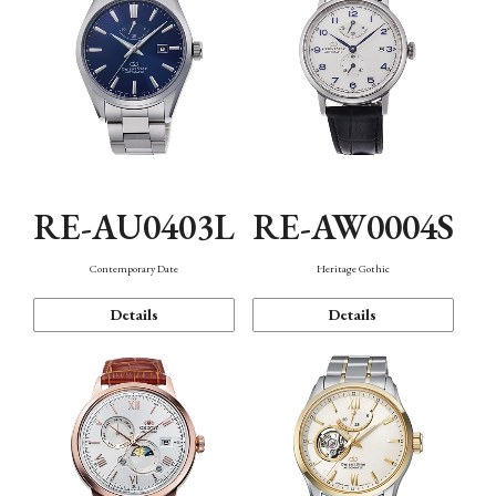
RE-AU0403L
RE-AW0004S
Contemporary Date
Heritage Gothic
Details
Details