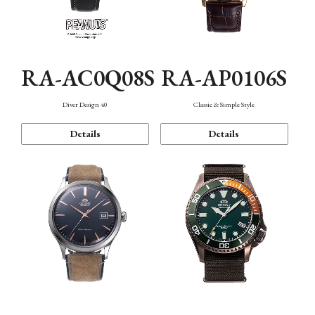
RA-AC0Q08S
RA-AP0106S
Diver Design 40
Classic & Simple Style
Details
Details