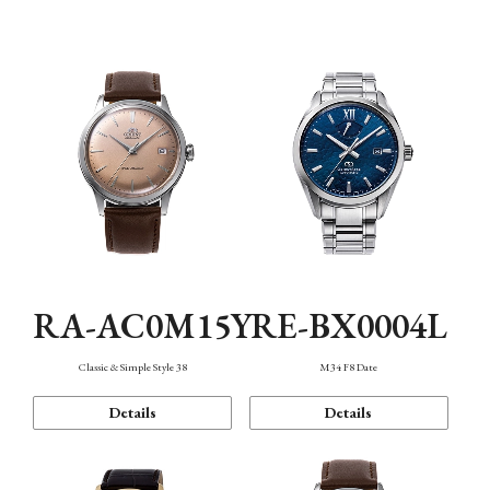
Mechanism・Water Resistance
Function
RA-AC0M15Y
RE-BX0004L
Classic & Simple Style 38
M34 F8 Date
Details
Details