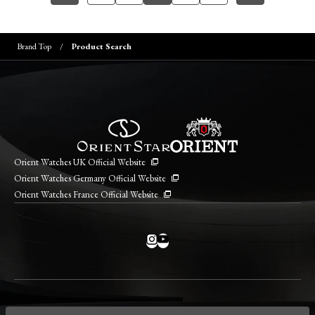
Brand Top
Product Search
Orient Watches UK Official Website
Orient Watches Germany Official Website
Orient Watches France Official Website