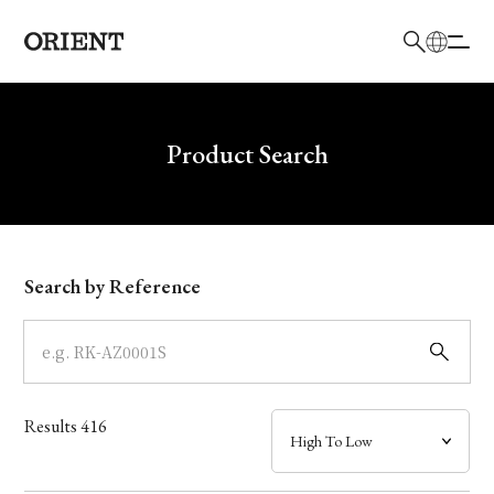
日本語
English
Brand
Write your search query here
Product Search
Collection
Model
Search by Reference
Dial
Case
Results
416
Band