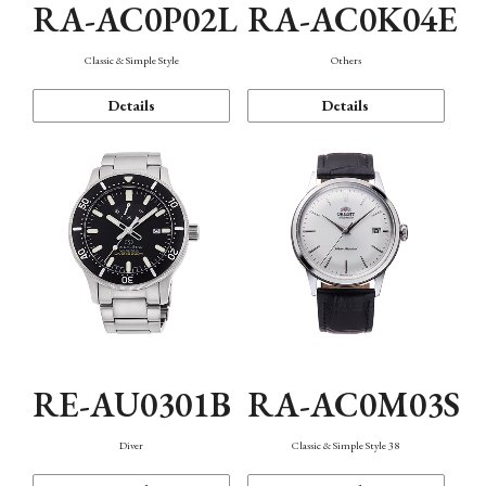
RA-AC0P02L
RA-AC0K04E
Classic & Simple Style
Others
Details
Details
RE-AU0301B
RA-AC0M03S
Diver
Classic & Simple Style 38