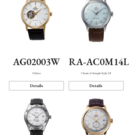
AG02003W
RA-AC0M14L
Others
Classic & Simple Style 38
Details
Details