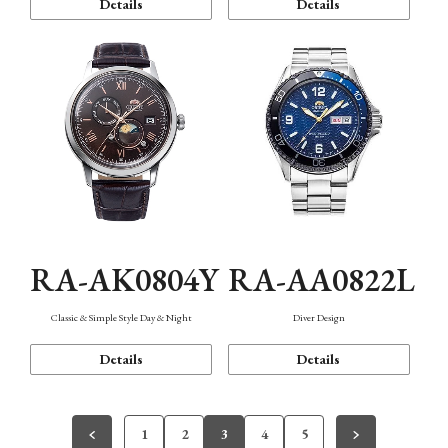
Details
Details
RA-AK0804Y
RA-AA0822L
Classic & Simple Style Day & Night
Diver Design
Details
Details
1
2
3
4
5