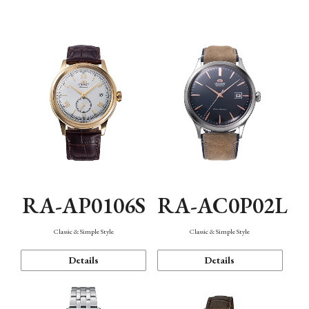
Mechanism・Water Resistance
Function
RA-AP0106S
RA-AC0P02L
Classic & Simple Style
Classic & Simple Style
Details
Details