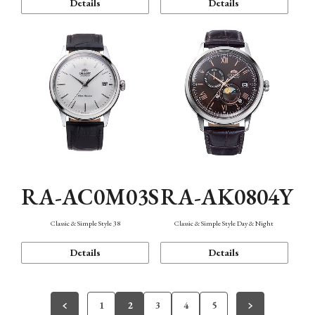
Details
Details
RA-AC0M03S
RA-AK0804Y
Classic & Simple Style 38
Classic & Simple Style Day & Night
Details
Details
1
2
3
4
5