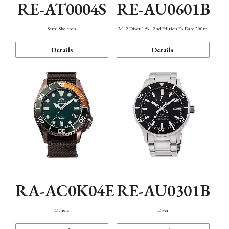
RE-AT0004S
RE-AU0601B
Semi Skeleton
M42 Diver 1964 2nd Edition F6 Date 200m
Details
Details
RA-AC0K04E
RE-AU0301B
Others
Diver