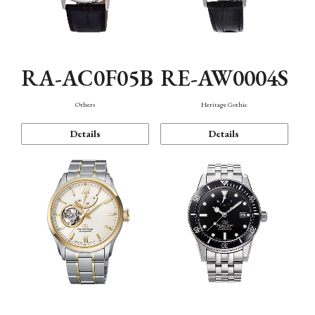
RA-AC0F05B
RE-AW0004S
Others
Heritage Gothic
Details
Details