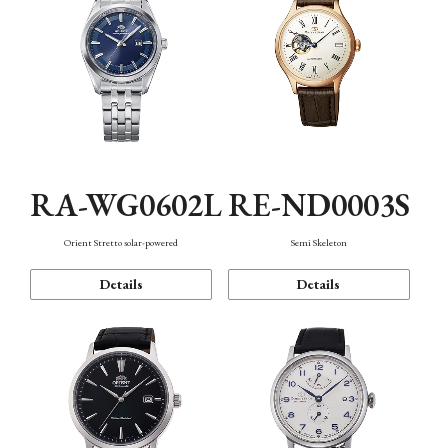
RA-WG0602L
RE-ND0003S
Orient Stretto solar-powered
Semi Skeleton
Details
Details