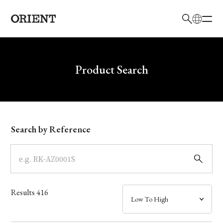
日本語
English
Brand
Write your search query here
Product Search
Collection
Model
Search by Reference
Dial
Case
Results
416
Band