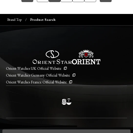
Brand Top
Product Search
Orient Watches UK Official Website
Orient Watches Germany Official Website
Orient Watches France Official Website