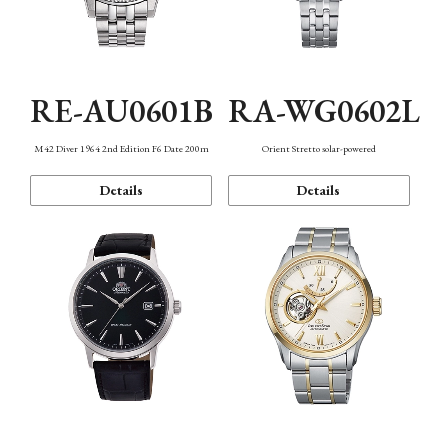
RE-AU0601B
RA-WG0602L
M42 Diver 1964 2nd Edition F6 Date 200m
Orient Stretto solar-powered
Details
Details