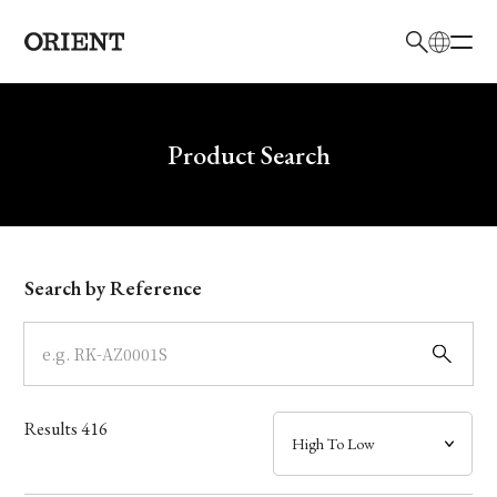
日本語
English
Brand
Write your search query here
Product Search
Collection
Model
Search by Reference
Dial
Case
Results
416
Band