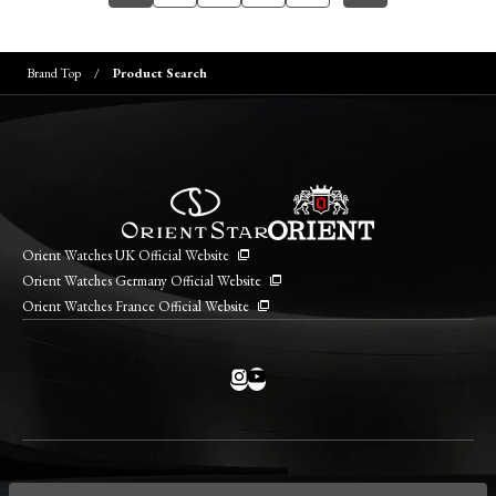
Brand Top
Product Search
Orient Watches UK Official Website
Orient Watches Germany Official Website
Orient Watches France Official Website