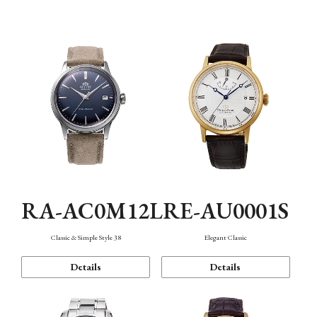
Mechanism・Water Resistance
Function
RA-AC0M12L
RE-AU0001S
Classic & Simple Style 38
Elegant Classic
Details
Details