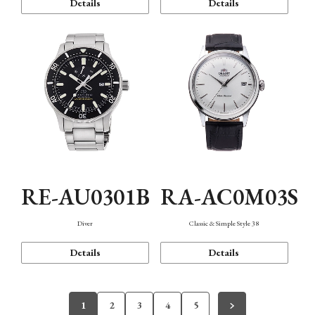
Details
Details
RE-AU0301B
RA-AC0M03S
Diver
Classic & Simple Style 38
Details
Details
1
2
3
4
5