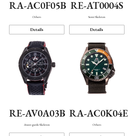
RA-AC0F05B
RE-AT0004S
Others
Semi Skeleton
Details
Details
RE-AV0A03B
RA-AC0K04E
Avant-garde Skeleton
Others