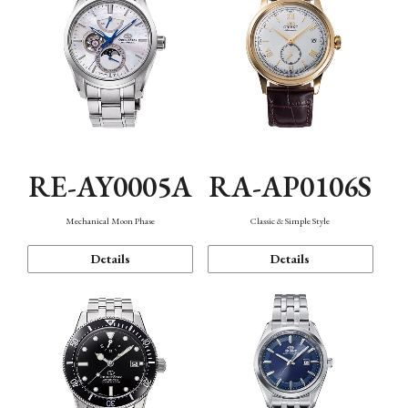
RE-AY0005A
RA-AP0106S
Mechanical Moon Phase
Classic & Simple Style
Details
Details