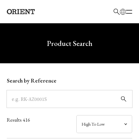
日本語
English
Brand
Write your search query here
Product Search
Collection
Model
Search by Reference
Dial
Case
Results
416
Band