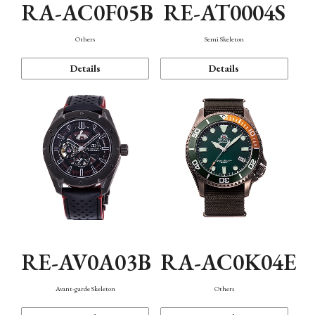
RA-AC0F05B
RE-AT0004S
Others
Semi Skeleton
Details
Details
RE-AV0A03B
RA-AC0K04E
Avant-garde Skeleton
Others