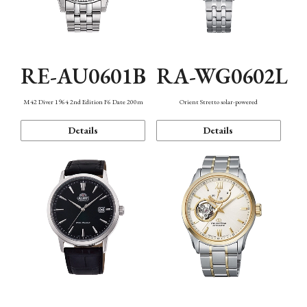
RE-AU0601B
RA-WG0602L
M42 Diver 1964 2nd Edition F6 Date 200m
Orient Stretto solar-powered
Details
Details