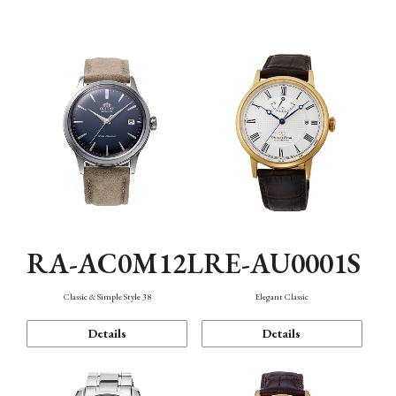
Mechanism・Water Resistance
Function
RA-AC0M12L
RE-AU0001S
Classic & Simple Style 38
Elegant Classic
Details
Details