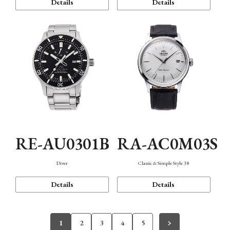
Details
Details
RE-AU0301B
RA-AC0M03S
Diver
Classic & Simple Style 38
Details
Details
1
2
3
4
5