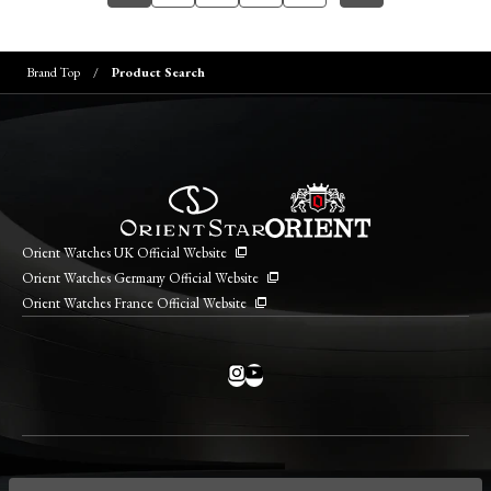
Brand Top
Product Search
Orient Watches UK Official Website
Orient Watches Germany Official Website
Orient Watches France Official Website