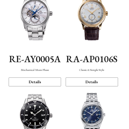
RE-AY0005A
RA-AP0106S
Mechanical Moon Phase
Classic & Simple Style
Details
Details