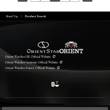
Brand Top
Product Search
Orient Watches UK Official Website
Orient Watches Germany Official Website
Orient Watches France Official Website