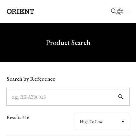
日本語
English
Brand
Write your search query here
Product Search
Collection
Model
Search by Reference
Dial
Case
Results
416
Band