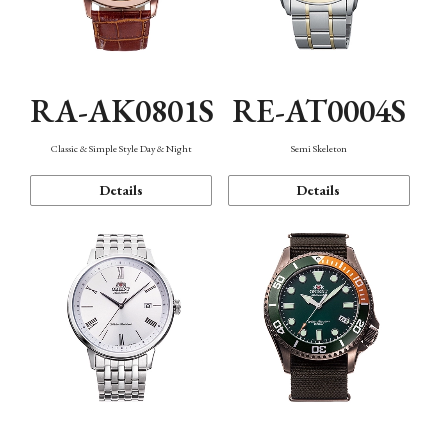
RA-AK0801S
RE-AT0004S
Classic & Simple Style Day & Night
Semi Skeleton
Details
Details