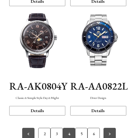
Details
Details
RA-AK0804Y
RA-AA0822L
Classic & Simple Style Day & Night
Diver Design
Details
Details
2
3
4
5
6