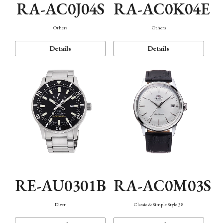
RA-AC0J04S
RA-AC0K04E
Others
Others
Details
Details
RE-AU0301B
RA-AC0M03S
Diver
Classic & Simple Style 38