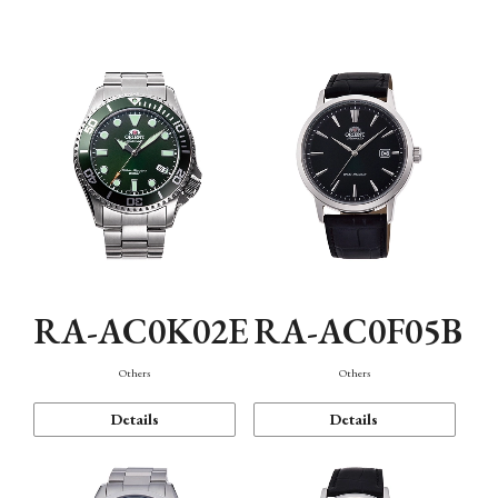
Mechanism・Water Resistance
Function
RA-AC0K02E
RA-AC0F05B
Others
Others
Details
Details