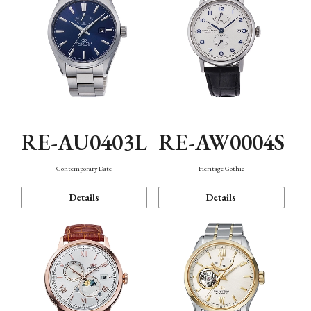
RE-AU0403L
RE-AW0004S
Contemporary Date
Heritage Gothic
Details
Details