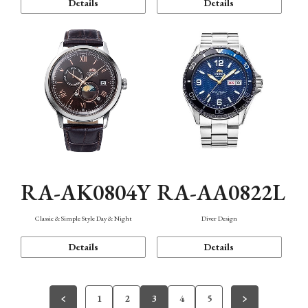
Details
Details
RA-AK0804Y
RA-AA0822L
Classic & Simple Style Day & Night
Diver Design
Details
Details
1
2
3
4
5