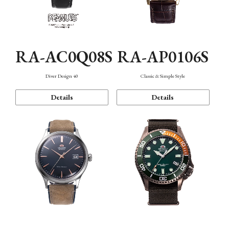
RA-AC0Q08S
RA-AP0106S
Diver Design 40
Classic & Simple Style
Details
Details