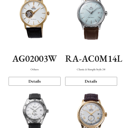
AG02003W
RA-AC0M14L
Others
Classic & Simple Style 38
Details
Details