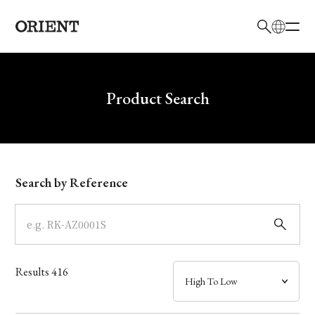
日本語
English
Brand
Write your search query here
Product Search
Collection
Model
Search by Reference
Dial
Case
Results
416
Band