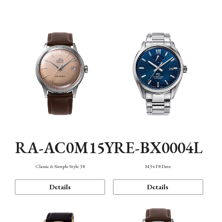
Mechanism・Water Resistance
Function
RA-AC0M15Y
RE-BX0004L
Classic & Simple Style 38
M34 F8 Date
Details
Details