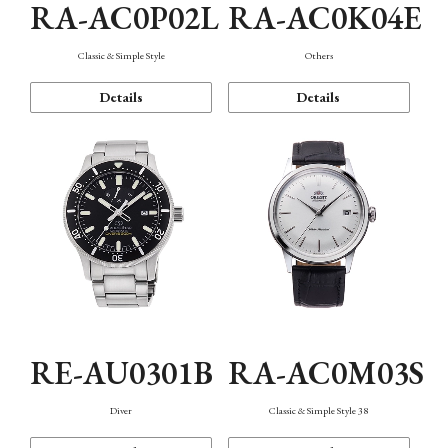
RA-AC0P02L
RA-AC0K04E
Classic & Simple Style
Others
Details
Details
RE-AU0301B
RA-AC0M03S
Diver
Classic & Simple Style 38