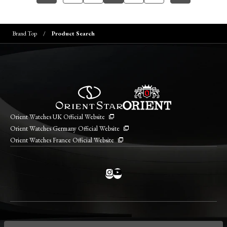
Brand Top
Product Search
Orient Watches UK Official Website
Orient Watches Germany Official Website
Orient Watches France Official Website