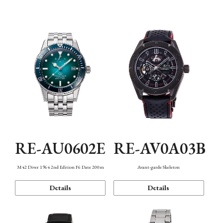
Mechanism・Water Resistance
Function
RE-AU0602E
RE-AV0A03B
M42 Diver 1964 2nd Edition F6 Date 200m
Avant-garde Skeleton
Details
Details