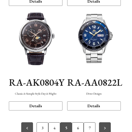
Details
Details
RA-AK0804Y
RA-AA0822L
Classic & Simple Style Day & Night
Diver Design
Details
Details
3
4
5
6
7