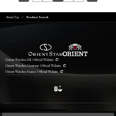
Brand Top
Product Search
Orient Watches UK Official Website
Orient Watches Germany Official Website
Orient Watches France Official Website