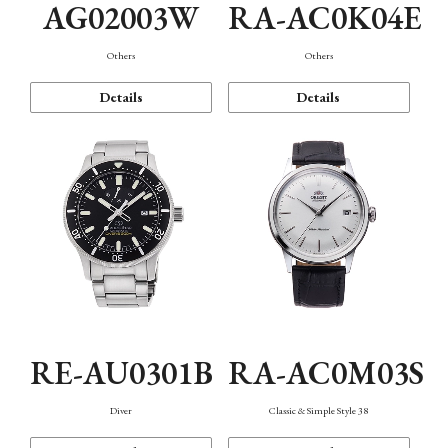
AG02003W
RA-AC0K04E
Others
Others
Details
Details
RE-AU0301B
RA-AC0M03S
Diver
Classic & Simple Style 38