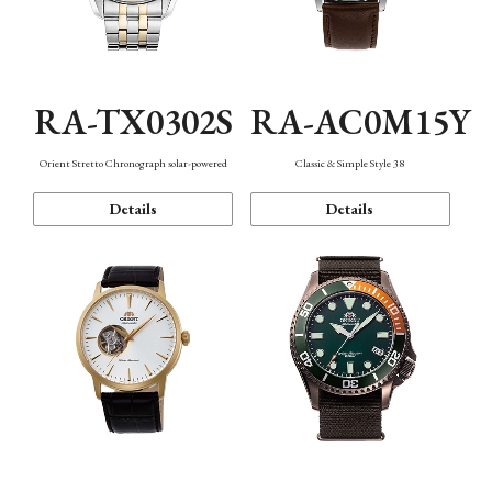
RA-TX0302S
RA-AC0M15Y
Orient Stretto Chronograph solar-powered
Classic & Simple Style 38
Details
Details