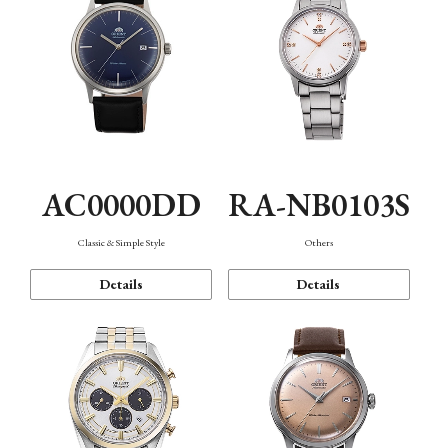
AC0000DD
RA-NB0103S
Classic & Simple Style
Others
Details
Details