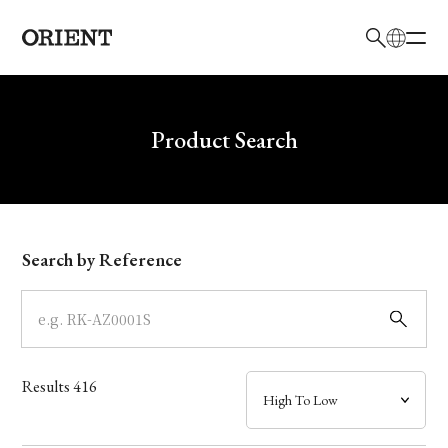
日本語
English
Brand
Write your search query here
Product Search
Collection
Model
Search by Reference
Dial
Case
Results
416
Band