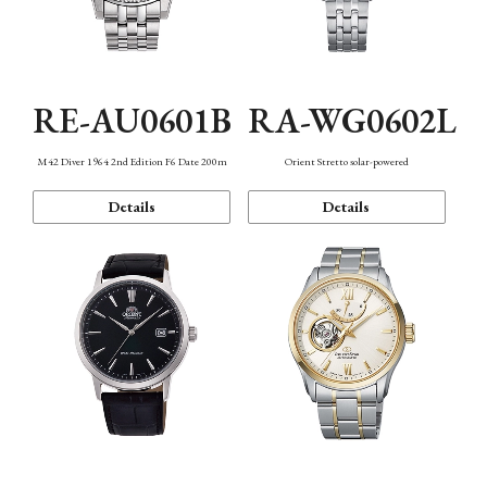
RE-AU0601B
RA-WG0602L
M42 Diver 1964 2nd Edition F6 Date 200m
Orient Stretto solar-powered
Details
Details