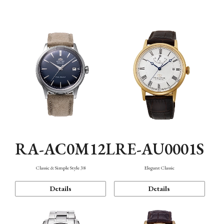
Mechanism・Water Resistance
Function
RA-AC0M12L
RE-AU0001S
Classic & Simple Style 38
Elegant Classic
Details
Details