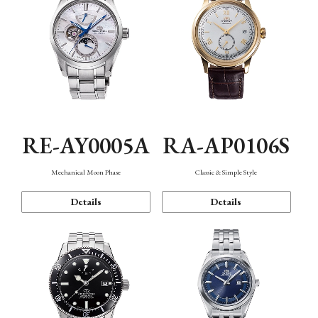
RE-AY0005A
RA-AP0106S
Mechanical Moon Phase
Classic & Simple Style
Details
Details