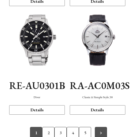
Details
Details
RE-AU0301B
RA-AC0M03S
Diver
Classic & Simple Style 38
Details
Details
1
2
3
4
5