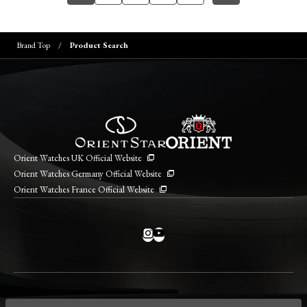
Brand Top
Product Search
Orient Watches UK Official Website
Orient Watches Germany Official Website
Orient Watches France Official Website