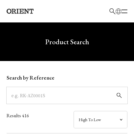
日本語
English
Brand
Write your search query here
Product Search
Collection
Model
Search by Reference
Dial
Case
Results
416
Band