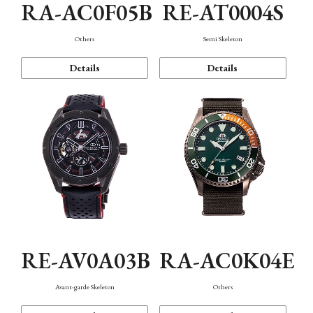
RA-AC0F05B
RE-AT0004S
Others
Semi Skeleton
Details
Details
RE-AV0A03B
RA-AC0K04E
Avant-garde Skeleton
Others