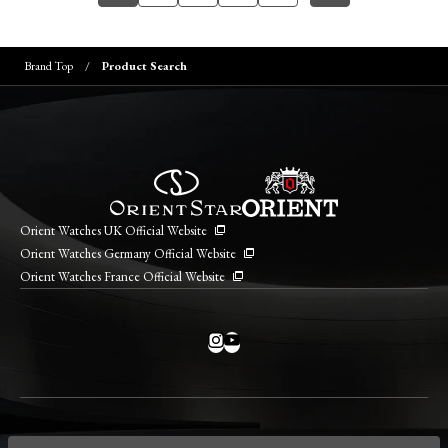
Brand Top
Product Search
Orient Watches UK Official Website
Orient Watches Germany Official Website
Orient Watches France Official Website