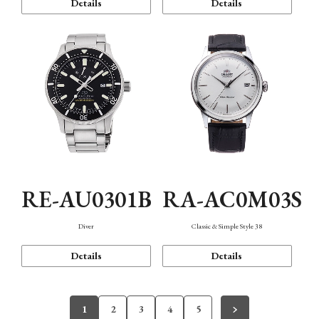
Details
Details
RE-AU0301B
RA-AC0M03S
Diver
Classic & Simple Style 38
Details
Details
1
2
3
4
5