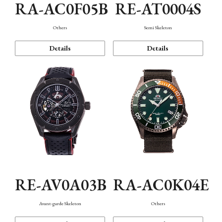
RA-AC0F05B
RE-AT0004S
Others
Semi Skeleton
Details
Details
RE-AV0A03B
RA-AC0K04E
Avant-garde Skeleton
Others