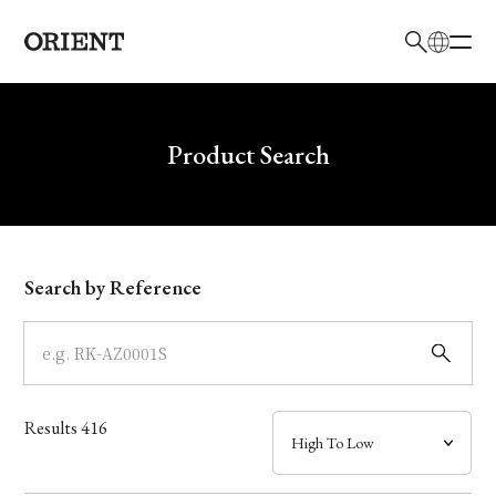
日本語
English
Brand
Write your search query here
Product Search
Collection
Model
Search by Reference
Dial
Case
Results
416
Band