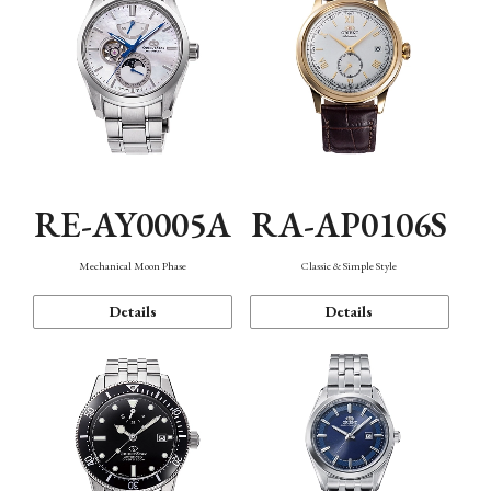
RE-AY0005A
RA-AP0106S
Mechanical Moon Phase
Classic & Simple Style
Details
Details