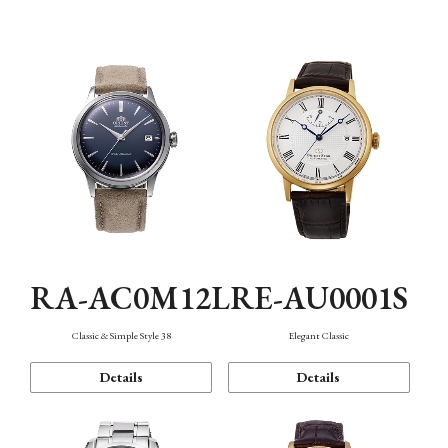
Mechanism・Water Resistance
Function
RA-AC0M12L
RE-AU0001S
Classic & Simple Style 38
Elegant Classic
Details
Details