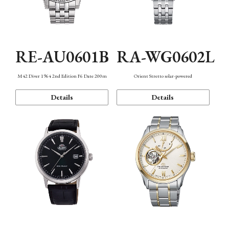
RE-AU0601B
RA-WG0602L
M42 Diver 1964 2nd Edition F6 Date 200m
Orient Stretto solar-powered
Details
Details