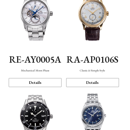
RE-AY0005A
RA-AP0106S
Mechanical Moon Phase
Classic & Simple Style
Details
Details