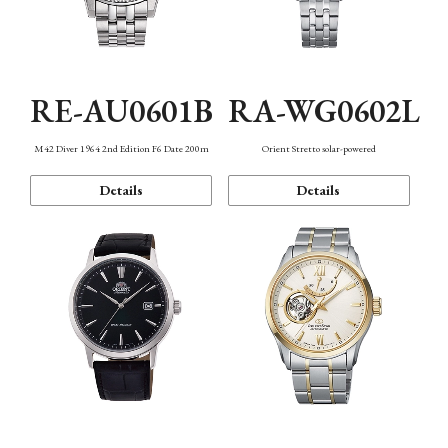
RE-AU0601B
RA-WG0602L
M42 Diver 1964 2nd Edition F6 Date 200m
Orient Stretto solar-powered
Details
Details