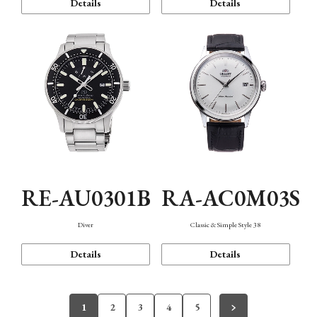
Details
Details
RE-AU0301B
RA-AC0M03S
Diver
Classic & Simple Style 38
Details
Details
1
2
3
4
5