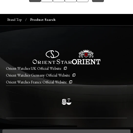
Brand Top
Product Search
Orient Watches UK Official Website
Orient Watches Germany Official Website
Orient Watches France Official Website