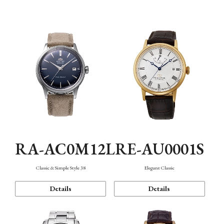
Mechanism・Water Resistance
Function
RA-AC0M12L
RE-AU0001S
Classic & Simple Style 38
Elegant Classic
Details
Details