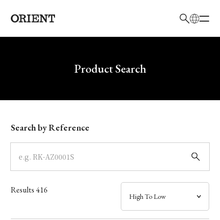
日本語
English
Brand
Write your search query here
Product Search
Collection
Model
Search by Reference
Dial
Case
Results
416
Band