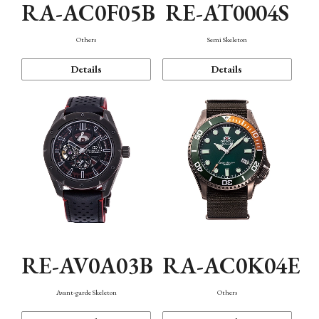
RA-AC0F05B
RE-AT0004S
Others
Semi Skeleton
Details
Details
RE-AV0A03B
RA-AC0K04E
Avant-garde Skeleton
Others