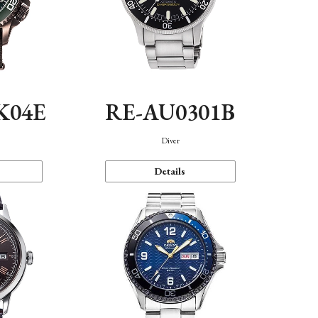
K04E
RE-AU0301B
Diver
Details