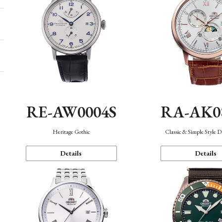
RE-AW0004S
RA-AK0
Heritage Gothic
Classic & Simple Style 
Details
Details