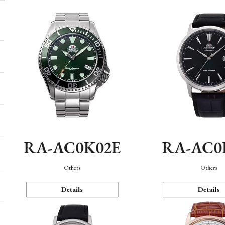
RA-AC0K02E
RA-AC0
Others
Others
Details
Details