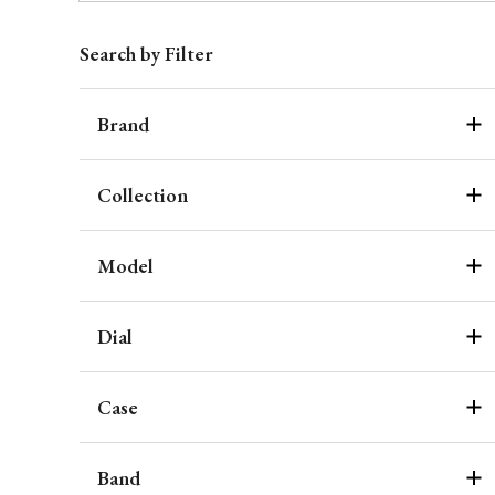
Search by Filter
Brand
Collection
Model
Dial
Case
Band