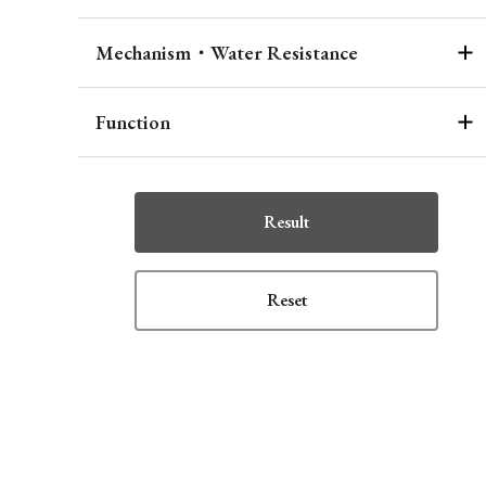
Mechanism・Water Resistance
Function
Result
Reset