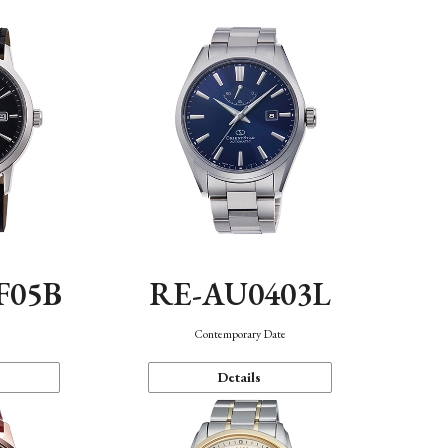
F05B
RE-AU0403L
Contemporary Date
Details