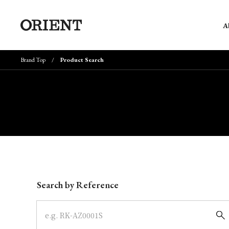
A
Brand Top
Product Search
Write your search query here
Search by Reference