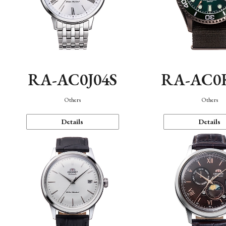
RA-AC0J04S
RA-AC0
Others
Others
Details
Details