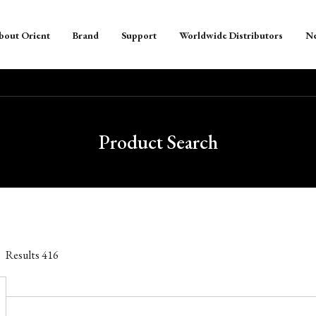
bout Orient
Brand
Support
Worldwide Distributors
N
Product Search
Results
416