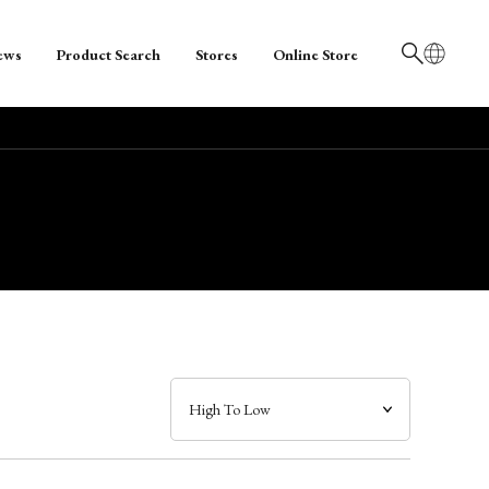
ews
Product Search
Stores
Online Store
日本語
English