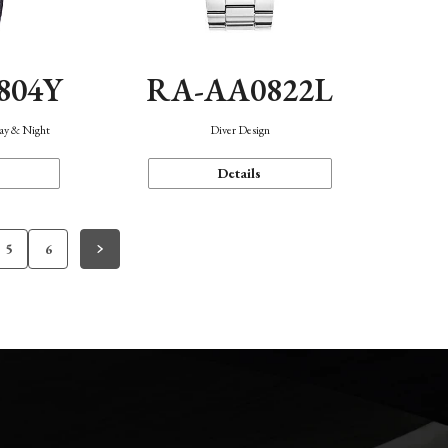
804Y
RA-AA0822L
Day & Night
Diver Design
Details
5
6