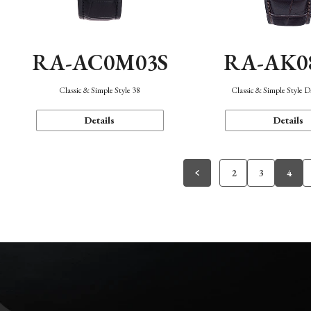
RA-AC0M03S
RA-AK0
Classic & Simple Style 38
Classic & Simple Style 
Details
Details
2
3
4