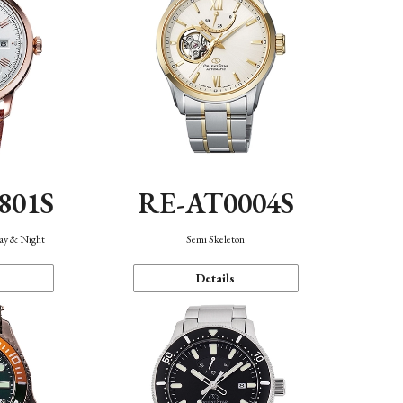
801S
RE-AT0004S
Day & Night
Semi Skeleton
Details