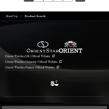
Brand Top
Product Search
Orient Watches UK Official Website
Orient Watches Germany Official Website
Orient Watches France Official Website