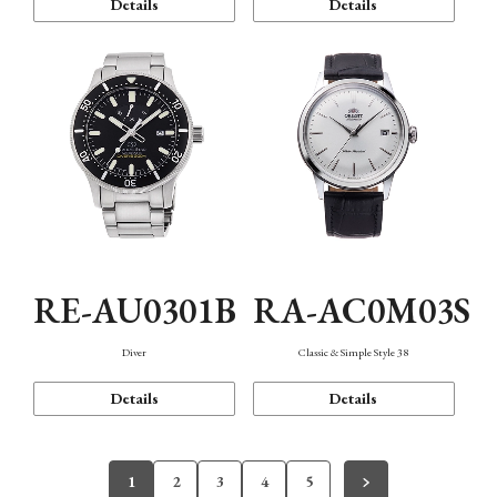
Details
Details
RE-AU0301B
RA-AC0M03S
Diver
Classic & Simple Style 38
Details
Details
1
2
3
4
5