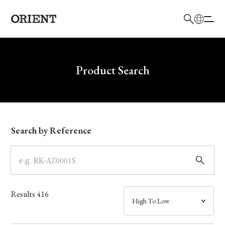
日本語
English
Brand
Write your search query here
Product Search
Collection
Model
Search by Reference
Dial
Case
Results
416
Band