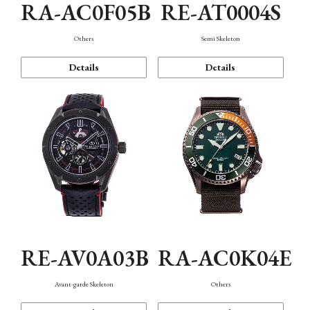
RA-AC0F05B
RE-AT0004S
Others
Semi Skeleton
Details
Details
RE-AV0A03B
RA-AC0K04E
Avant-garde Skeleton
Others