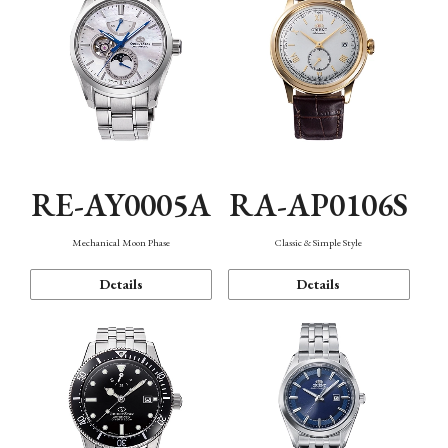
RE-AY0005A
RA-AP0106S
Mechanical Moon Phase
Classic & Simple Style
Details
Details