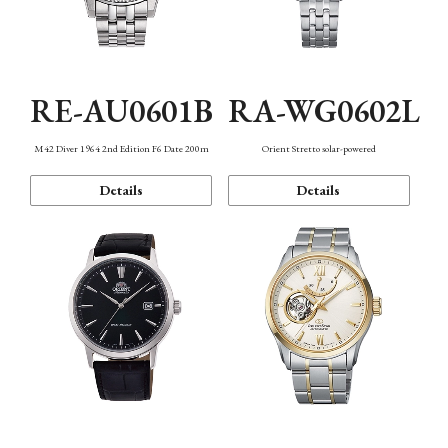
RE-AU0601B
RA-WG0602L
M42 Diver 1964 2nd Edition F6 Date 200m
Orient Stretto solar-powered
Details
Details