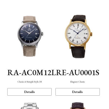
Mechanism・Water Resistance
Function
RA-AC0M12L
RE-AU0001S
Classic & Simple Style 38
Elegant Classic
Details
Details