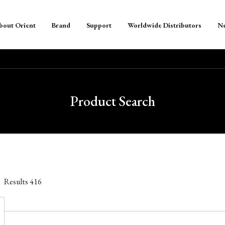
bout Orient
Brand
Support
Worldwide Distributors
N
Product Search
Results
416