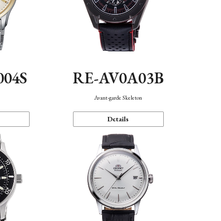
004S
RE-AV0A03B
n
Avant-garde Skeleton
Details