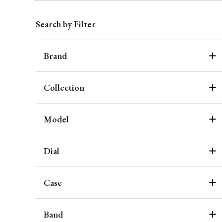
Search by Filter
Brand
Collection
Model
Dial
Case
Band