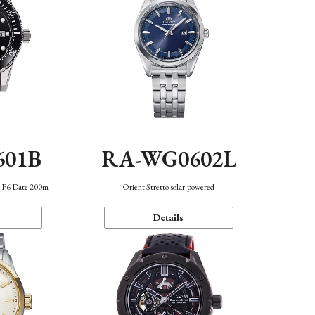
601B
RA-WG0602L
n F6 Date 200m
Orient Stretto solar-powered
Details