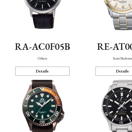
RA-AC0F05B
RE-AT0
Others
Semi Skeleto
Details
Details