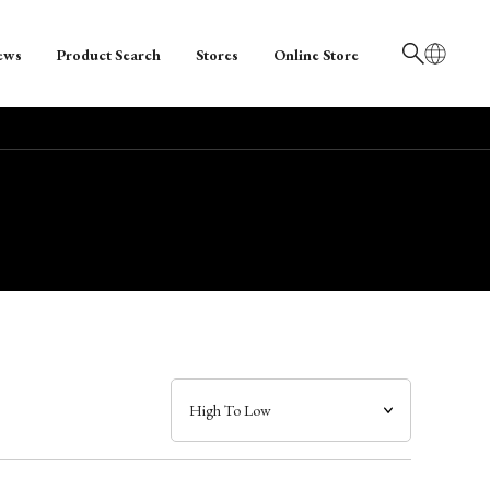
ews
Product Search
Stores
Online Store
日本語
English