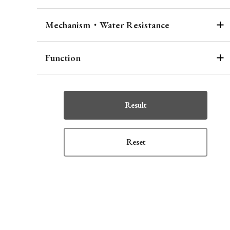
Mechanism・Water Resistance
Function
Result
Reset