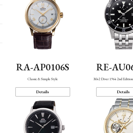
RA-AP0106S
RE-AU0
Classic & Simple Style
M42 Diver 1964 2nd Editio
Details
Details