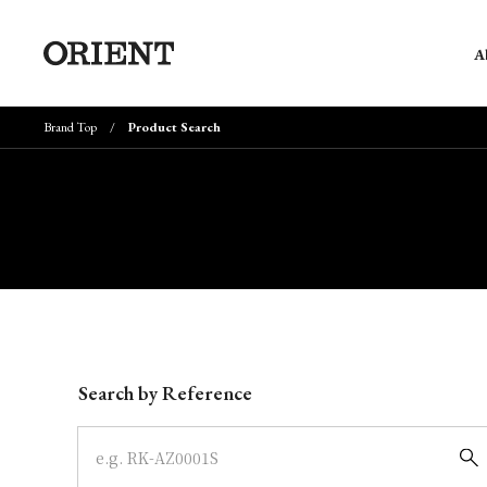
A
Brand Top
Product Search
Write your search query here
Search by Reference