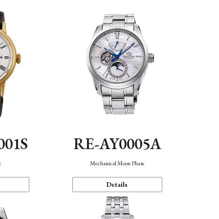
001S
RE-AY0005A
c
Mechanical Moon Phase
Details