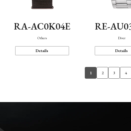
RA-AC0K04E
RE-AU0
Others
Diver
Details
Details
1
2
3
4