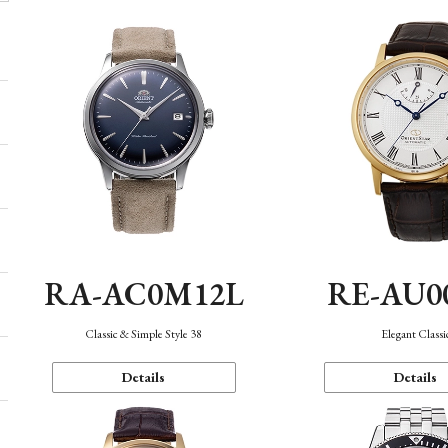
RA-AC0M12L
RE-AU0
Classic & Simple Style 38
Elegant Classi
Details
Details