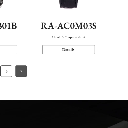
301B
RA-AC0M03S
Classic & Simple Style 38
Details
5