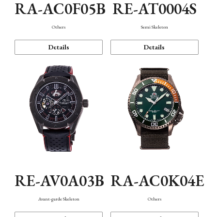
RA-AC0F05B
RE-AT0004S
Others
Semi Skeleton
Details
Details
RE-AV0A03B
RA-AC0K04E
Avant-garde Skeleton
Others