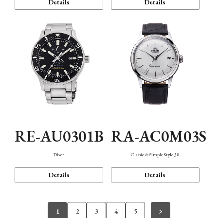
Details
Details
RE-AU0301B
RA-AC0M03S
Diver
Classic & Simple Style 38
Details
Details
1
2
3
4
5