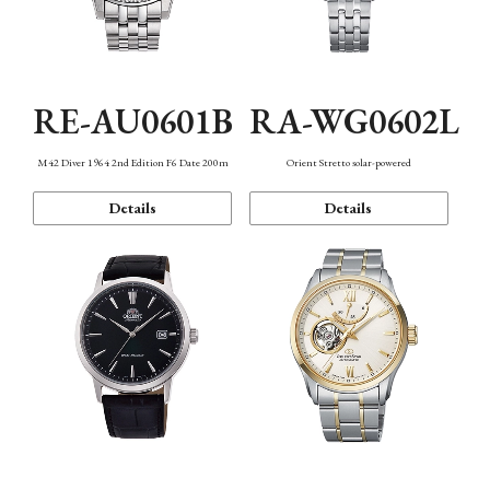
RE-AU0601B
RA-WG0602L
M42 Diver 1964 2nd Edition F6 Date 200m
Orient Stretto solar-powered
Details
Details