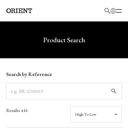
日本語
English
Brand
Write your search query here
Product Search
Collection
Model
Search by Reference
Dial
Case
Results
416
Band