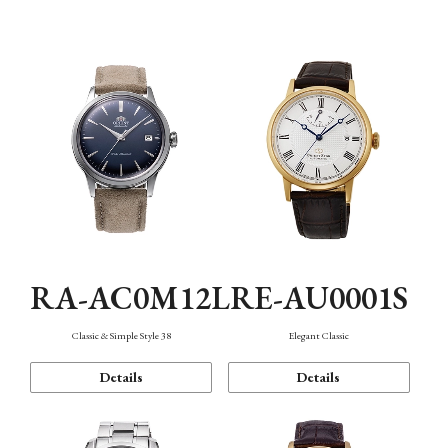
Mechanism・Water Resistance
Function
RA-AC0M12L
RE-AU0001S
Classic & Simple Style 38
Elegant Classic
Details
Details