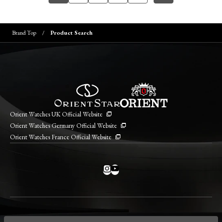
Brand Top
Product Search
Orient Watches UK Official Website
Orient Watches Germany Official Website
Orient Watches France Official Website