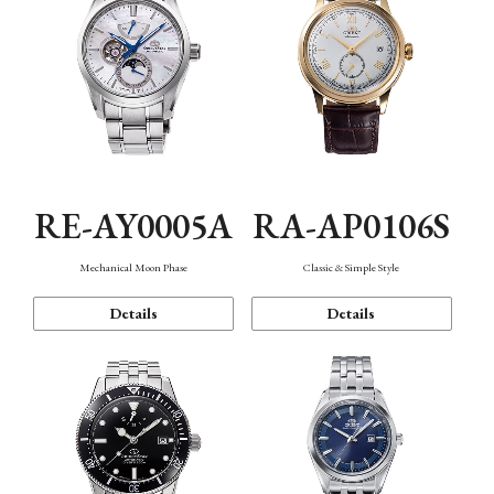
RE-AY0005A
RA-AP0106S
Mechanical Moon Phase
Classic & Simple Style
Details
Details