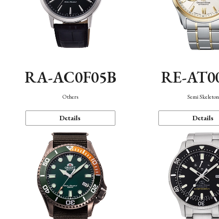
RA-AC0F05B
RE-AT0
Others
Semi Skeleto
Details
Details