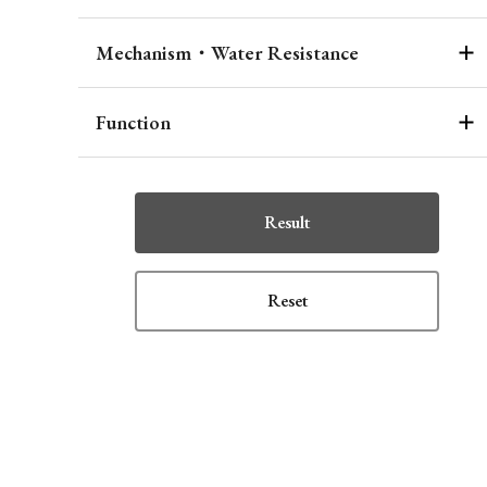
Mechanism・Water Resistance
Function
Result
Reset