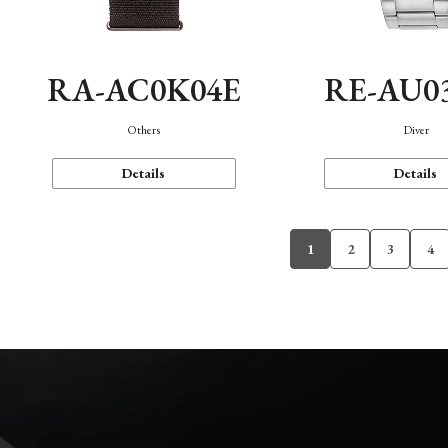
RA-AC0K04E
RE-AU0
Others
Diver
Details
Details
1
2
3
4