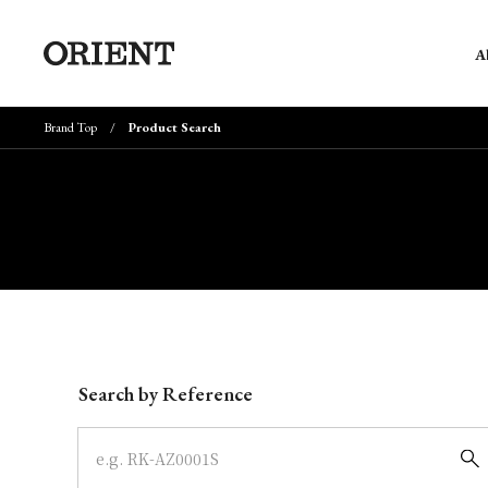
A
Brand Top
Product Search
Write your search query here
Search by Reference