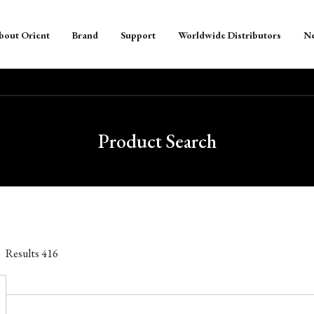
bout Orient
Brand
Support
Worldwide Distributors
N
Product Search
Results
416