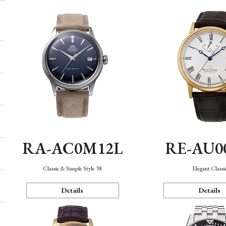
RA-AC0M12L
RE-AU0
Classic & Simple Style 38
Elegant Classi
Details
Details