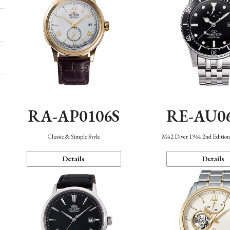
RA-AP0106S
RE-AU0
Classic & Simple Style
M42 Diver 1964 2nd Editio
Details
Details