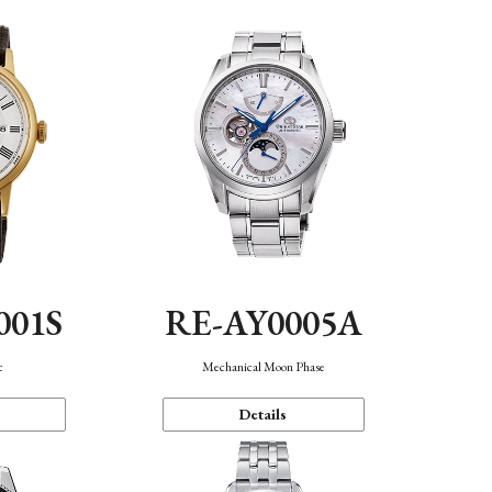
001S
RE-AY0005A
c
Mechanical Moon Phase
Details