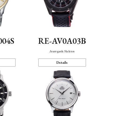
004S
RE-AV0A03B
n
Avant-garde Skeleton
Details