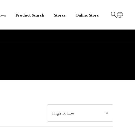
ews
Product Search
Stores
Online Store
日本語
English