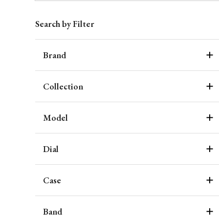
Search by Filter
Brand
Collection
Model
Dial
Case
Band