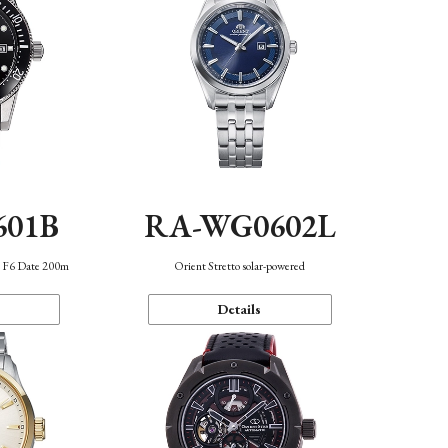
601B
RA-WG0602L
n F6 Date 200m
Orient Stretto solar-powered
Details