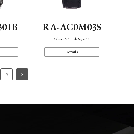
301B
RA-AC0M03S
Classic & Simple Style 38
Details
5