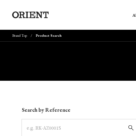
A
Brand Top
Product Search
Write your search query here
Search by Reference