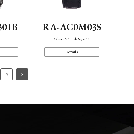
301B
RA-AC0M03S
Classic & Simple Style 38
Details
5