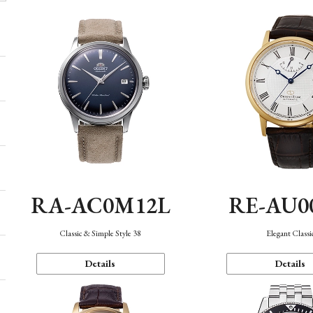
RA-AC0M12L
RE-AU0
Classic & Simple Style 38
Elegant Classi
Details
Details