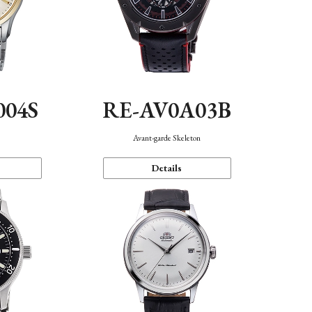
004S
RE-AV0A03B
n
Avant-garde Skeleton
Details