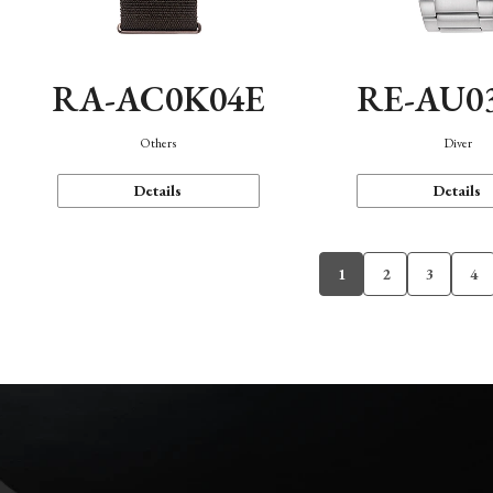
RA-AC0K04E
RE-AU0
Others
Diver
Details
Details
1
2
3
4