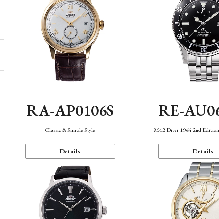
RA-AP0106S
RE-AU0
Classic & Simple Style
M42 Diver 1964 2nd Editio
Details
Details