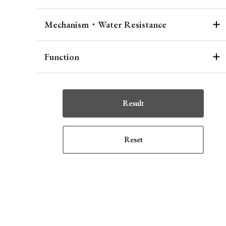
Mechanism・Water Resistance
Function
Result
Reset