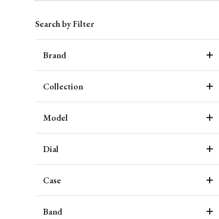
Search by Filter
Brand
Collection
Model
Dial
Case
Band