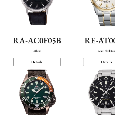
RA-AC0F05B
RE-AT0
Others
Semi Skeleto
Details
Details