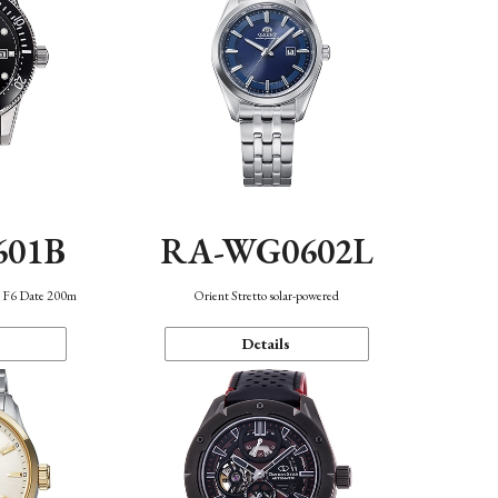
601B
RA-WG0602L
n F6 Date 200m
Orient Stretto solar-powered
Details