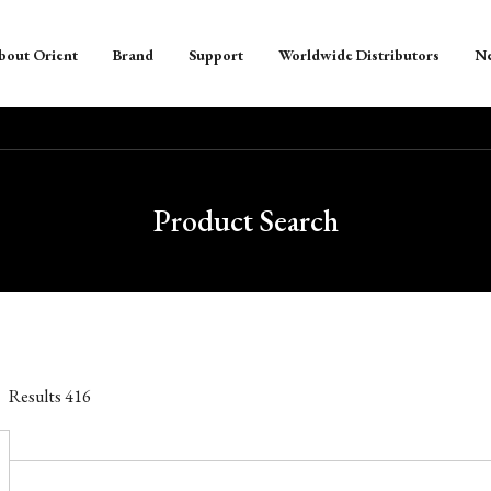
bout Orient
Brand
Support
Worldwide Distributors
N
Product Search
Results
416