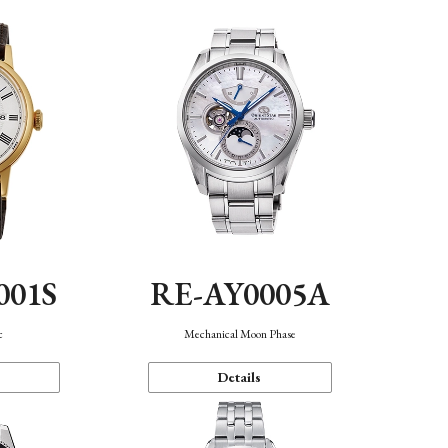
001S
RE-AY0005A
c
Mechanical Moon Phase
Details