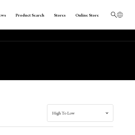
ews
Product Search
Stores
Online Store
日本語
English