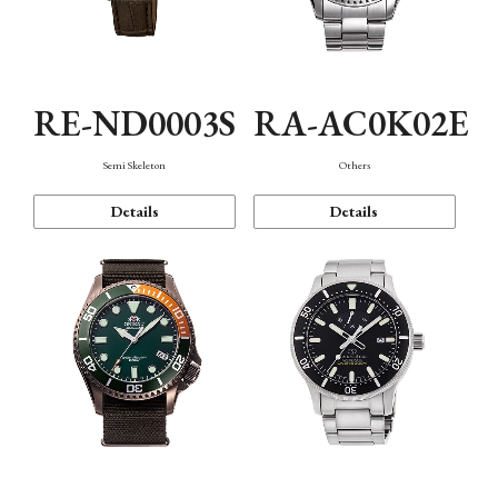
RE-ND0003S
RA-AC0K02E
Semi Skeleton
Others
Details
Details