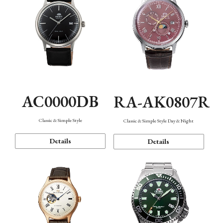
AC0000DB
RA-AK0807R
Classic & Simple Style
Classic & Simple Style Day & Night
Details
Details