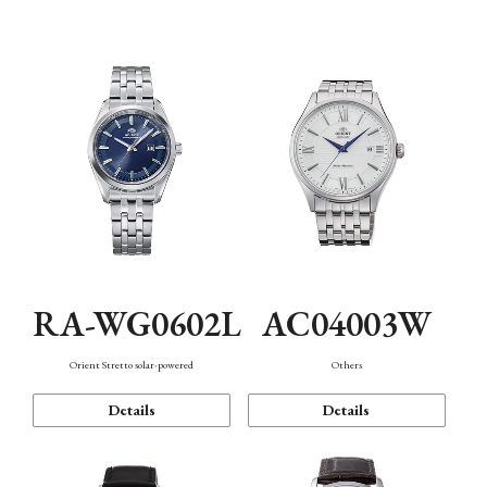
Mechanism・Water Resistance
Function
RA-WG0602L
AC04003W
Orient Stretto solar-powered
Others
Details
Details