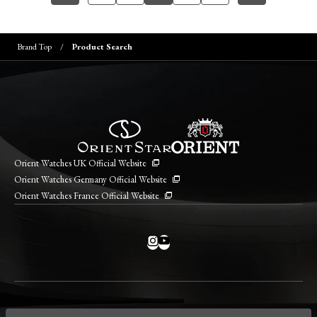
Brand Top
Product Search
Orient Watches UK Official Website
Orient Watches Germany Official Website
Orient Watches France Official Website