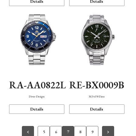
Details
Details
RA-AA0822L
RE-BX0009B
Diver Design
M34 F8 Date
Details
Details
5
6
7
8
9