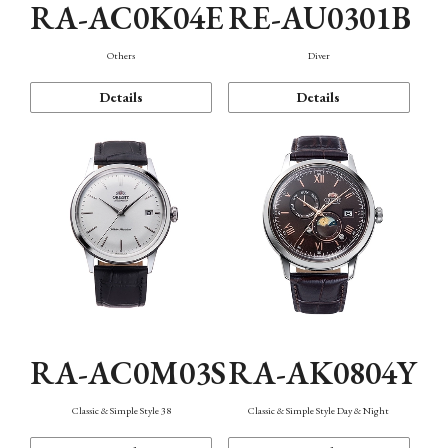
RA-AC0K04E
RE-AU0301B
Others
Diver
Details
Details
RA-AC0M03S
RA-AK0804Y
Classic & Simple Style 38
Classic & Simple Style Day & Night