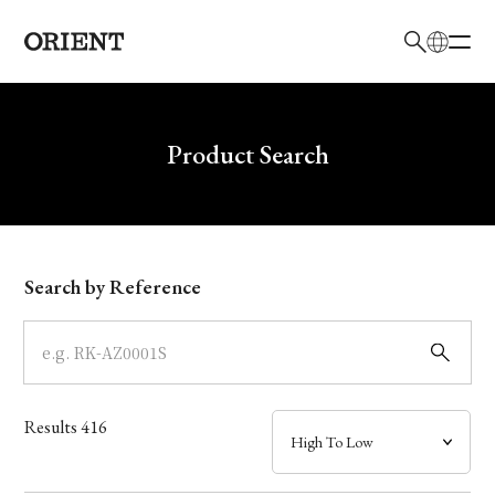
日本語
English
Brand
Write your search query here
Product Search
Collection
Model
Search by Reference
Dial
Case
Results
416
Band