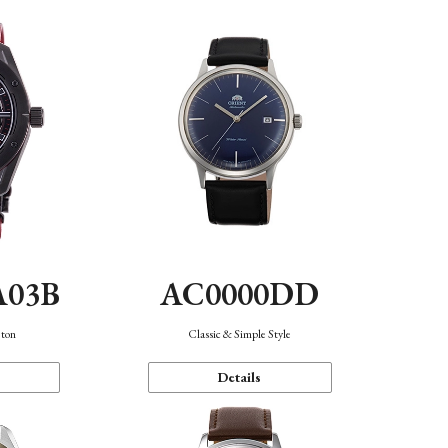
A03B
AC0000DD
eton
Classic & Simple Style
Details