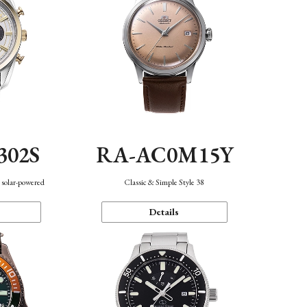
302S
RA-AC0M15Y
 solar-powered
Classic & Simple Style 38
Details