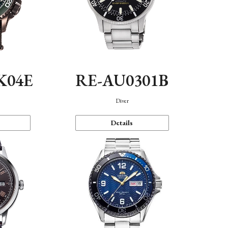
K04E
RE-AU0301B
Diver
Details