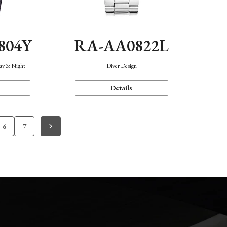
804Y
RA-AA0822L
Day & Night
Diver Design
Details
6
7