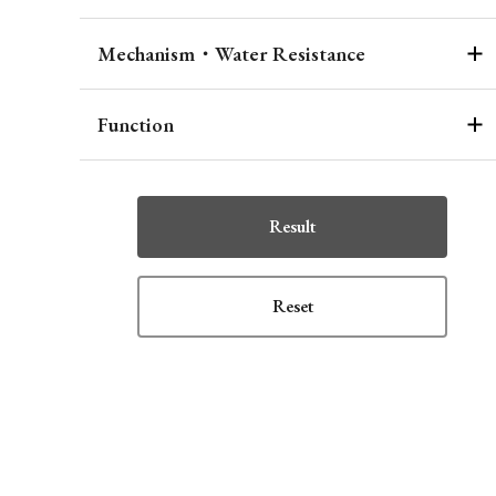
Mechanism・Water Resistance
Function
Result
Reset