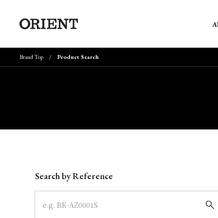
A
Brand Top
Product Search
Write your search query here
Search by Reference