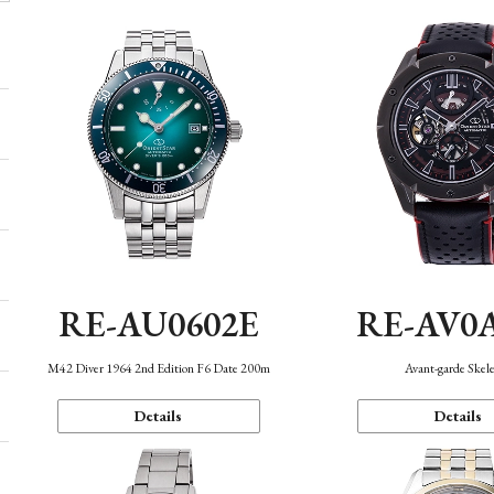
RE-AU0602E
RE-AV0
M42 Diver 1964 2nd Edition F6 Date 200m
Avant-garde Skel
Details
Details