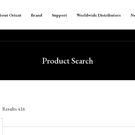
bout Orient
Brand
Support
Worldwide Distributors
N
Product Search
Results
416