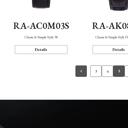
RA-AC0M03S
RA-AK0
Classic & Simple Style 38
Classic & Simple Style 
Details
Details
3
4
5