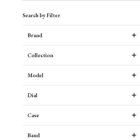
Search by Filter
Brand
Collection
Model
Dial
Case
Band