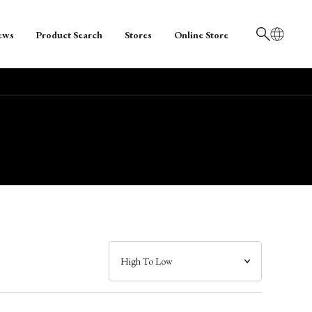
ews
Product Search
Stores
Online Store
日本語
English