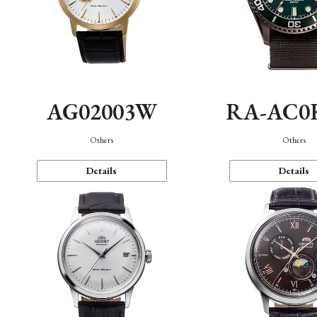
AG02003W
RA-AC0
Others
Others
Details
Details