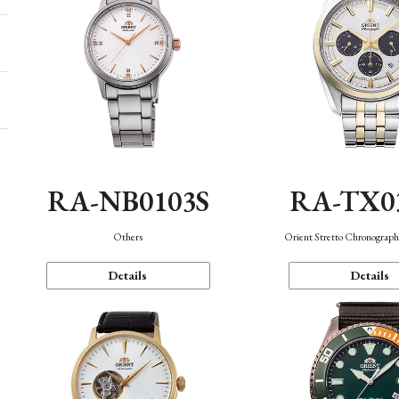
RA-NB0103S
RA-TX0
Others
Orient Stretto Chronograph
Details
Details