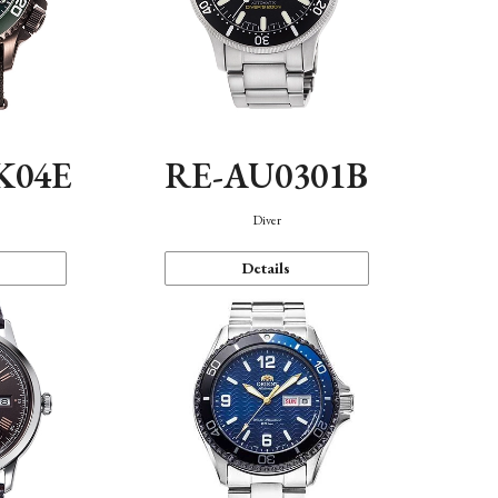
K04E
RE-AU0301B
Diver
Details