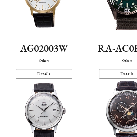
AG02003W
RA-AC0
Others
Others
Details
Details