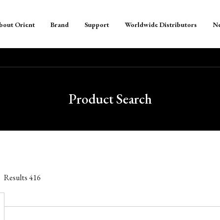
bout Orient
Brand
Support
Worldwide Distributors
N
Product Search
Results
416