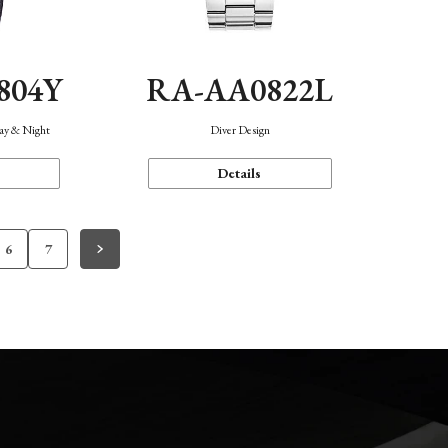
804Y
RA-AA0822L
Day & Night
Diver Design
Details
6
7