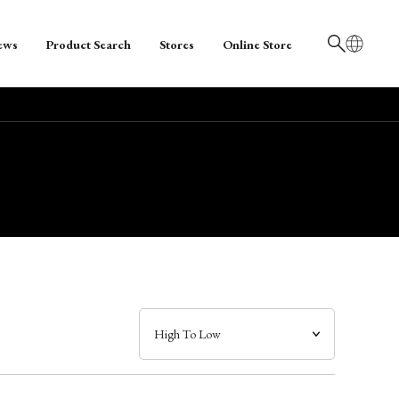
ews
Product Search
Stores
Online Store
日本語
English