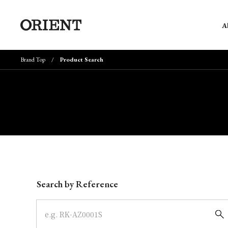
A
Brand Top
Product Search
Write your search query here
Search by Reference