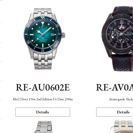
RE-AU0602E
RE-AV0
M42 Diver 1964 2nd Edition F6 Date 200m
Avant-garde Skel
Details
Details