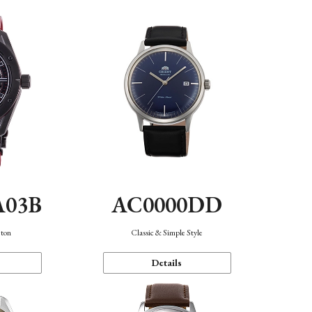
A03B
AC0000DD
eton
Classic & Simple Style
Details