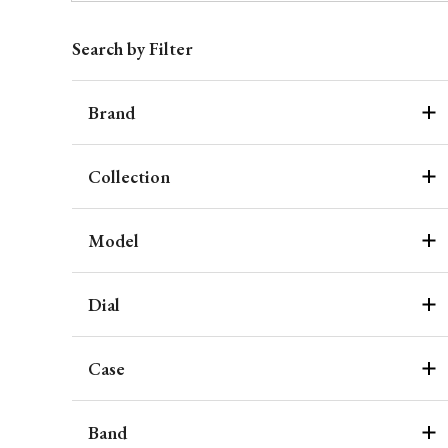
Search by Filter
Brand
Collection
Model
Dial
Case
Band