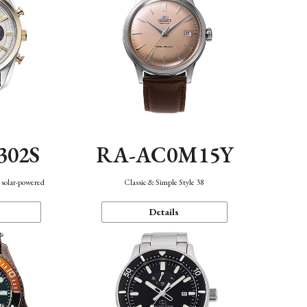
302S
RA-AC0M15Y
 solar-powered
Classic & Simple Style 38
Details