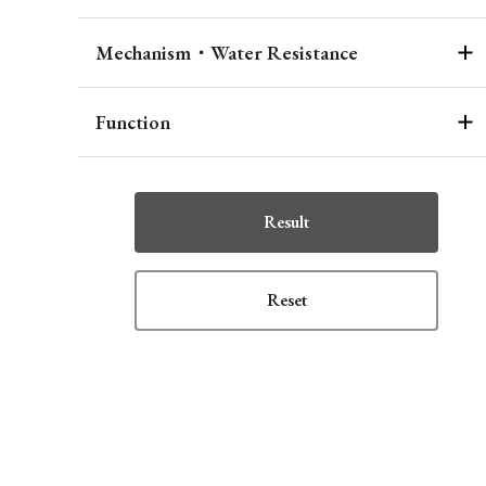
Mechanism・Water Resistance
Function
Result
Reset