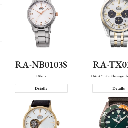
RA-NB0103S
RA-TX0
Others
Orient Stretto Chronograph
Details
Details