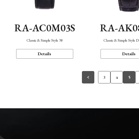
RA-AC0M03S
RA-AK0
Classic & Simple Style 38
Classic & Simple Style 
Details
Details
3
4
5