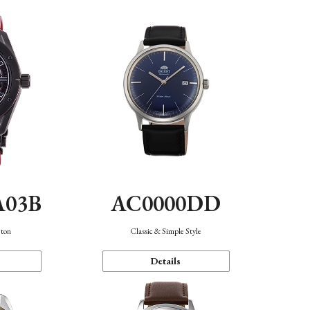
A03B
AC0000DD
eton
Classic & Simple Style
Details