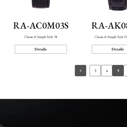
RA-AC0M03S
RA-AK0
Classic & Simple Style 38
Classic & Simple Style 
Details
Details
3
4
5