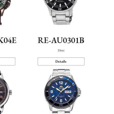
K04E
RE-AU0301B
Diver
Details