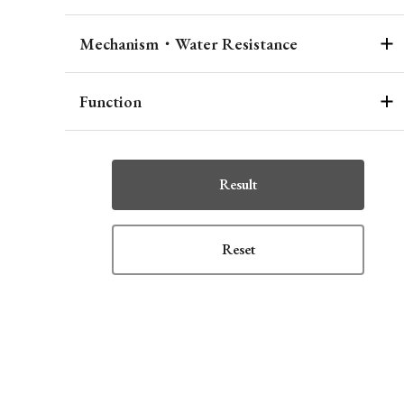
Mechanism・Water Resistance
Function
Result
Reset