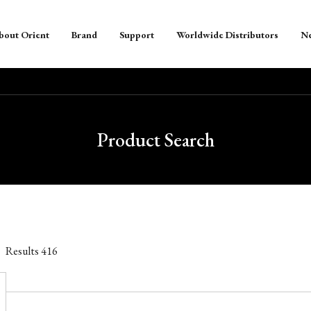
bout Orient
Brand
Support
Worldwide Distributors
N
Product Search
Results
416