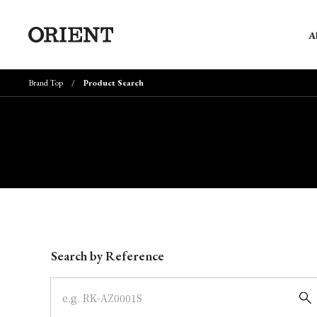
A
Brand Top
Product Search
Write your search query here
Search by Reference