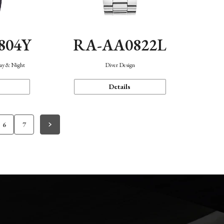
804Y
RA-AA0822L
Day & Night
Diver Design
Details
6
7