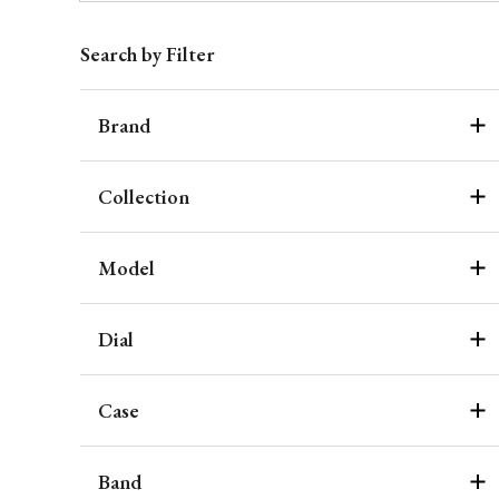
Search by Filter
Brand
Collection
Model
Dial
Case
Band