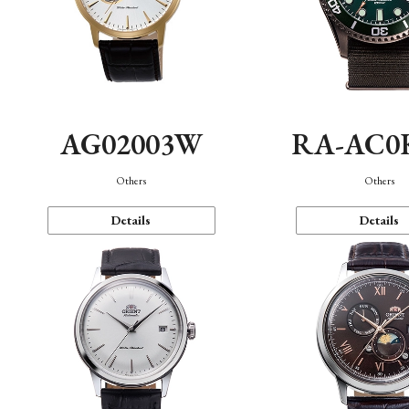
AG02003W
RA-AC0
Others
Others
Details
Details