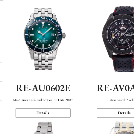
RE-AU0602E
RE-AV0
M42 Diver 1964 2nd Edition F6 Date 200m
Avant-garde Skel
Details
Details