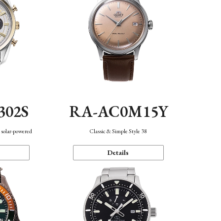
302S
RA-AC0M15Y
 solar-powered
Classic & Simple Style 38
Details