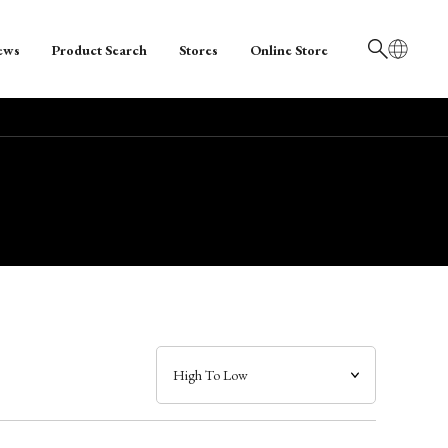
ews
Product Search
Stores
Online Store
日本語
English