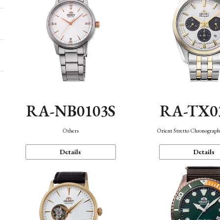
RA-NB0103S
RA-TX0
Others
Orient Stretto Chronograph
Details
Details