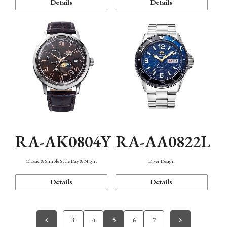
Details
Details
RA-AK0804Y
RA-AA0822L
Classic & Simple Style Day & Night
Diver Design
Details
Details
3
4
5
6
7