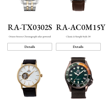
RA-TX0302S
RA-AC0M15Y
Orient Stretto Chronograph solar-powered
Classic & Simple Style 38
Details
Details