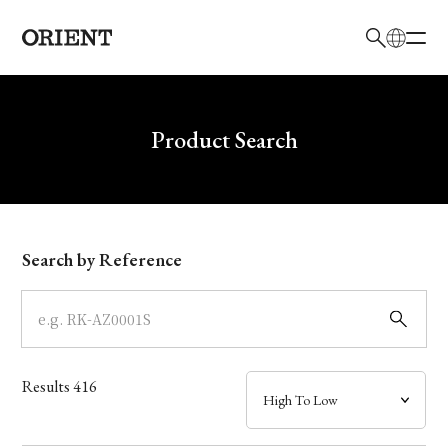
日本語
English
Brand
Write your search query here
Product Search
Collection
Model
Search by Reference
Dial
Case
Results
416
Band