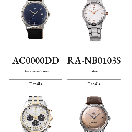
AC0000DD
RA-NB0103S
Classic & Simple Style
Others
Details
Details