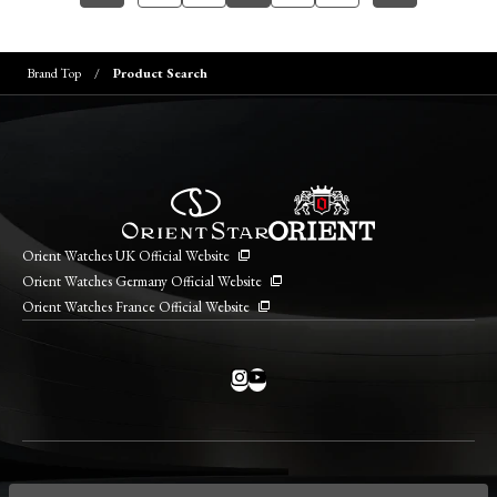
Brand Top
Product Search
Orient Watches UK Official Website
Orient Watches Germany Official Website
Orient Watches France Official Website