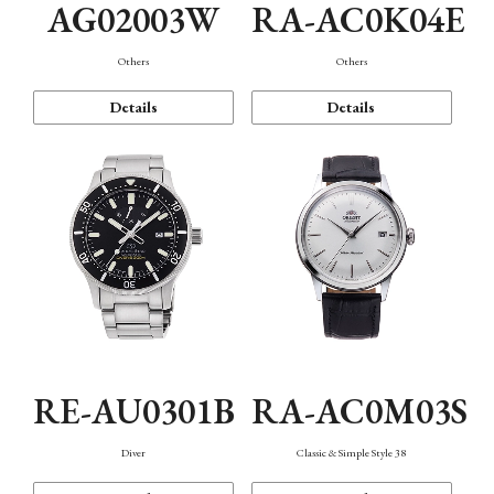
AG02003W
RA-AC0K04E
Others
Others
Details
Details
RE-AU0301B
RA-AC0M03S
Diver
Classic & Simple Style 38