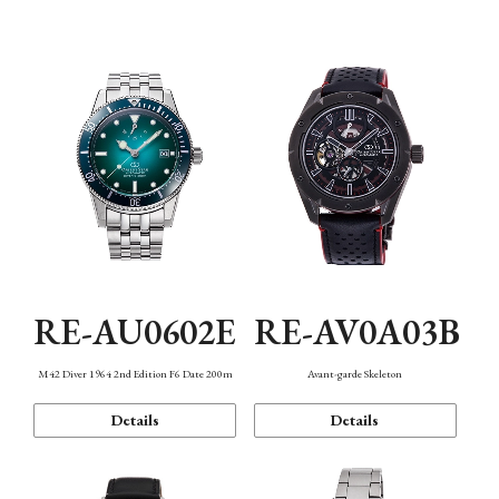
Mechanism・Water Resistance
Function
RE-AU0602E
RE-AV0A03B
M42 Diver 1964 2nd Edition F6 Date 200m
Avant-garde Skeleton
Details
Details