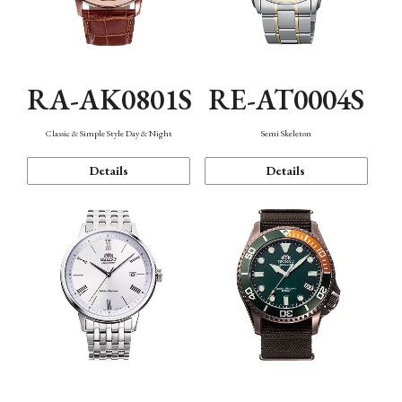
RA-AK0801S
RE-AT0004S
Classic & Simple Style Day & Night
Semi Skeleton
Details
Details