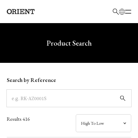
日本語
English
Brand
Write your search query here
Product Search
Collection
Model
Search by Reference
Dial
Case
Results
416
Band