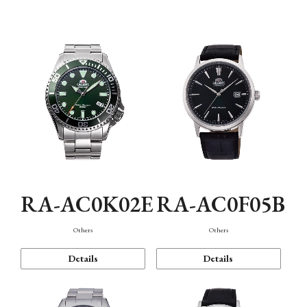
Mechanism・Water Resistance
Function
RA-AC0K02E
RA-AC0F05B
Others
Others
Details
Details