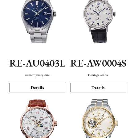
RE-AU0403L
RE-AW0004S
Contemporary Date
Heritage Gothic
Details
Details