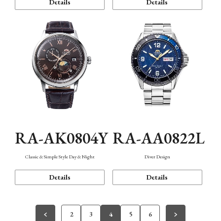
Details
Details
RA-AK0804Y
RA-AA0822L
Classic & Simple Style Day & Night
Diver Design
Details
Details
2
3
4
5
6