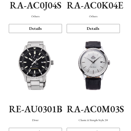
RA-AC0J04S
RA-AC0K04E
Others
Others
Details
Details
RE-AU0301B
RA-AC0M03S
Diver
Classic & Simple Style 38