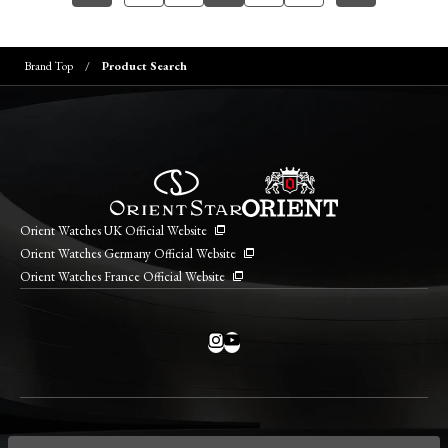
Brand Top
Product Search
Orient Watches UK Official Website
Orient Watches Germany Official Website
Orient Watches France Official Website