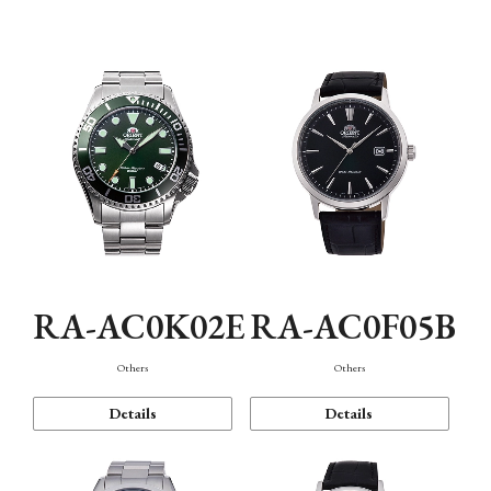
Mechanism・Water Resistance
Function
RA-AC0K02E
RA-AC0F05B
Others
Others
Details
Details