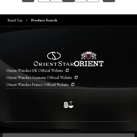
Brand Top
Product Search
Orient Watches UK Official Website
Orient Watches Germany Official Website
Orient Watches France Official Website