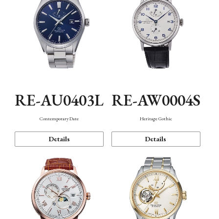
RE-AU0403L
RE-AW0004S
Contemporary Date
Heritage Gothic
Details
Details