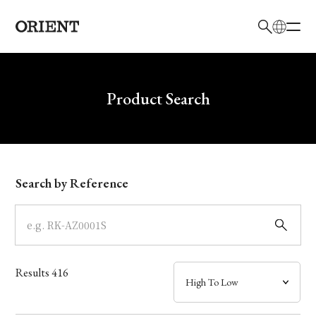
日本語
English
Brand
Write your search query here
Product Search
Collection
Model
Search by Reference
Dial
Case
Results
416
Band