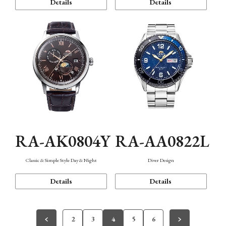
Details
Details
RA-AK0804Y
RA-AA0822L
Classic & Simple Style Day & Night
Diver Design
Details
Details
2
3
4
5
6