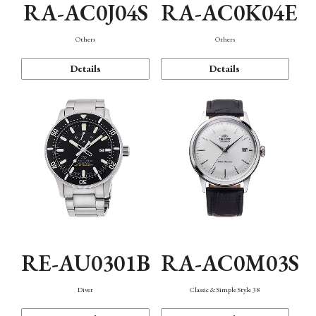
RA-AC0J04S
RA-AC0K04E
Others
Others
Details
Details
RE-AU0301B
RA-AC0M03S
Diver
Classic & Simple Style 38