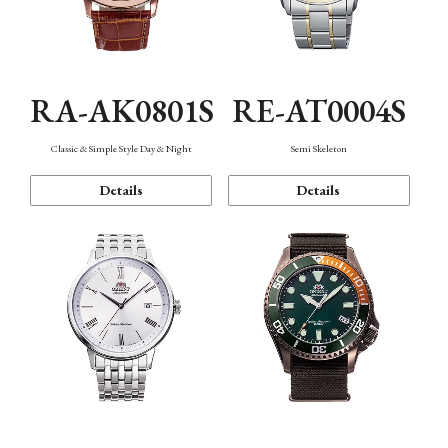
RA-AK0801S
RE-AT0004S
Classic & Simple Style Day & Night
Semi Skeleton
Details
Details