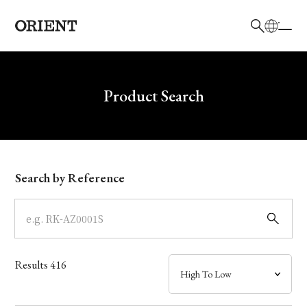
日本語
English
Brand
Write your search query here
Product Search
Collection
Model
Search by Reference
Dial
Case
Results
416
Band