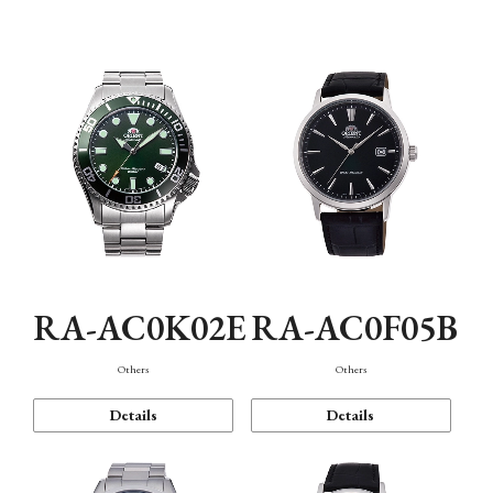
Mechanism・Water Resistance
Function
RA-AC0K02E
RA-AC0F05B
Others
Others
Details
Details