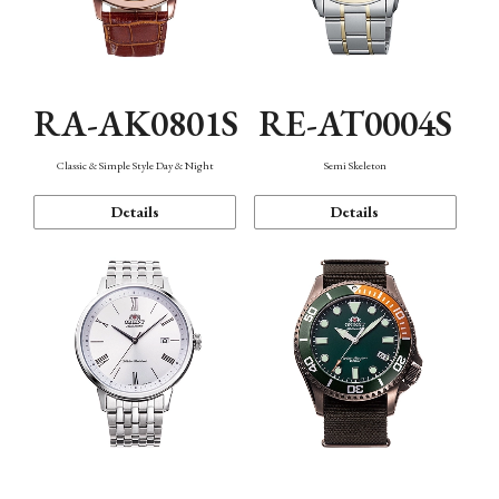
RA-AK0801S
RE-AT0004S
Classic & Simple Style Day & Night
Semi Skeleton
Details
Details