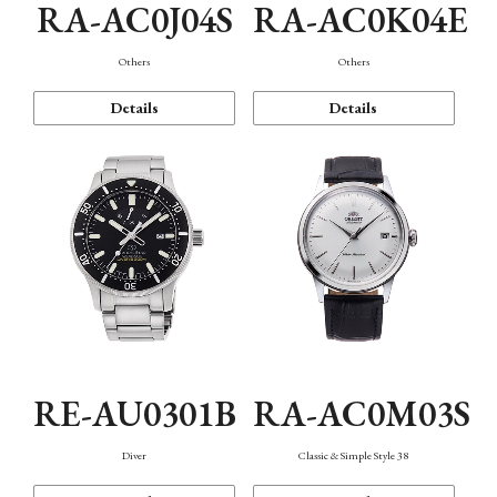
RA-AC0J04S
RA-AC0K04E
Others
Others
Details
Details
RE-AU0301B
RA-AC0M03S
Diver
Classic & Simple Style 38