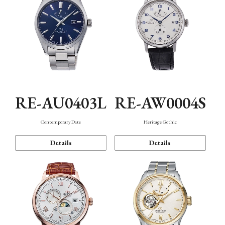
RE-AU0403L
RE-AW0004S
Contemporary Date
Heritage Gothic
Details
Details