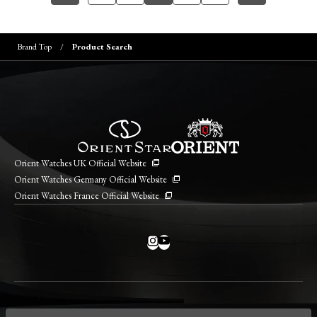
Brand Top
Product Search
Orient Watches UK Official Website
Orient Watches Germany Official Website
Orient Watches France Official Website