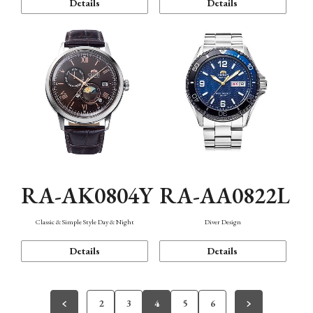
Details
Details
RA-AK0804Y
RA-AA0822L
Classic & Simple Style Day & Night
Diver Design
Details
Details
2
3
4
5
6