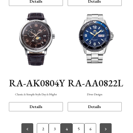
Details
Details
RA-AK0804Y
RA-AA0822L
Classic & Simple Style Day & Night
Diver Design
Details
Details
2
3
4
5
6