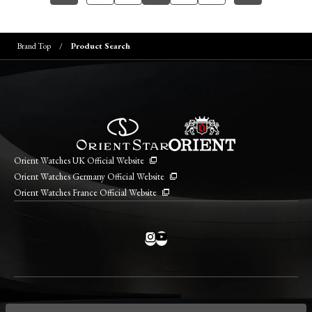
Brand Top
Product Search
Orient Watches UK Official Website
Orient Watches Germany Official Website
Orient Watches France Official Website