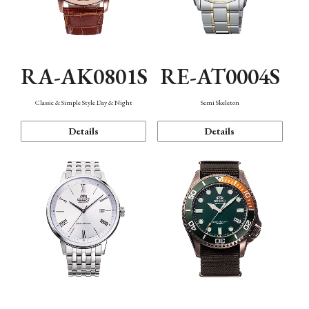
RA-AK0801S
RE-AT0004S
Classic & Simple Style Day & Night
Semi Skeleton
Details
Details