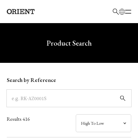
日本語
English
Brand
Write your search query here
Product Search
Collection
Model
Search by Reference
Dial
Case
Results
416
Band