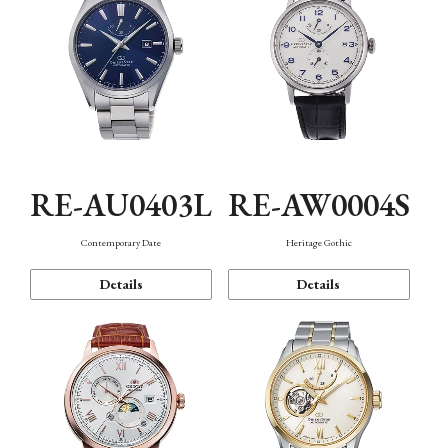
RE-AU0403L
RE-AW0004S
Contemporary Date
Heritage Gothic
Details
Details