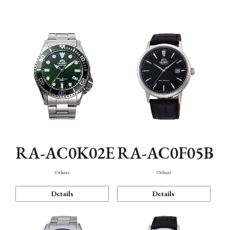
Mechanism・Water Resistance
Function
RA-AC0K02E
RA-AC0F05B
Others
Others
Details
Details