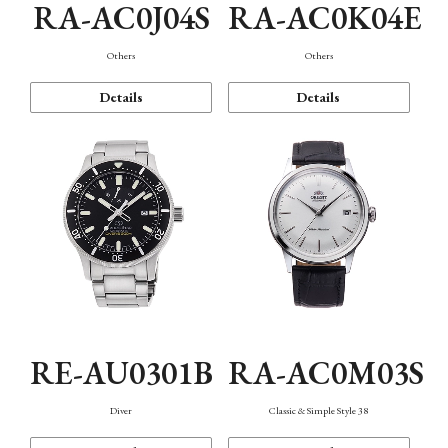
RA-AC0J04S
RA-AC0K04E
Others
Others
Details
Details
RE-AU0301B
RA-AC0M03S
Diver
Classic & Simple Style 38