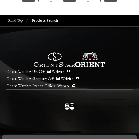
Brand Top
Product Search
Orient Watches UK Official Website
Orient Watches Germany Official Website
Orient Watches France Official Website