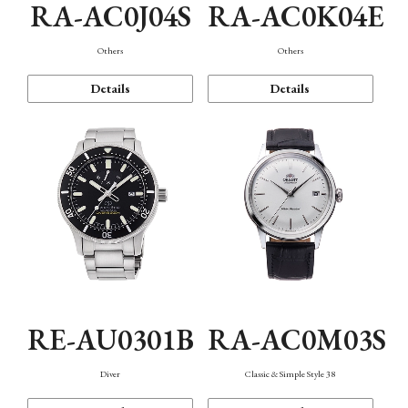
RA-AC0J04S
RA-AC0K04E
Others
Others
Details
Details
RE-AU0301B
RA-AC0M03S
Diver
Classic & Simple Style 38