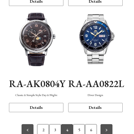
Details
Details
RA-AK0804Y
RA-AA0822L
Classic & Simple Style Day & Night
Diver Design
Details
Details
2
3
4
5
6