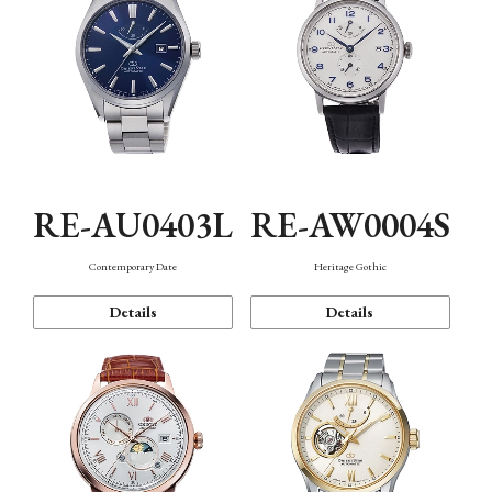
RE-AU0403L
RE-AW0004S
Contemporary Date
Heritage Gothic
Details
Details