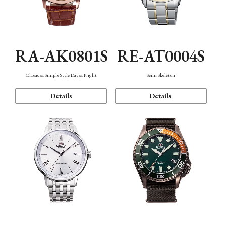
RA-AK0801S
RE-AT0004S
Classic & Simple Style Day & Night
Semi Skeleton
Details
Details