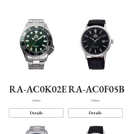
Mechanism・Water Resistance
Function
RA-AC0K02E
RA-AC0F05B
Others
Others
Details
Details