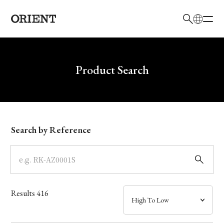
日本語
English
Brand
Write your search query here
Product Search
Collection
Model
Search by Reference
Dial
Case
Results
416
Band