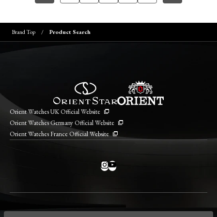
Brand Top
Product Search
Orient Watches UK Official Website
Orient Watches Germany Official Website
Orient Watches France Official Website