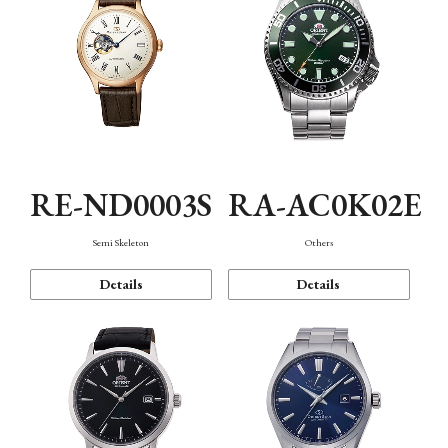
RE-ND0003S
RA-AC0K02E
Semi Skeleton
Others
Details
Details