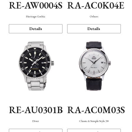
RE-AW0004S
RA-AC0K04E
Heritage Gothic
Others
Details
Details
RE-AU0301B
RA-AC0M03S
Diver
Classic & Simple Style 38