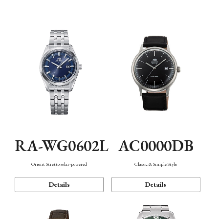
Mechanism・Water Resistance
Function
AC0000DB
RA-WG0602L
Classic & Simple Style
Orient Stretto solar-powered
Details
Details