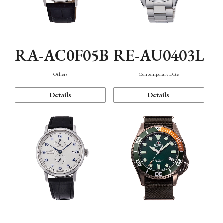
RA-AC0F05B
RE-AU0403L
Others
Contemporary Date
Details
Details