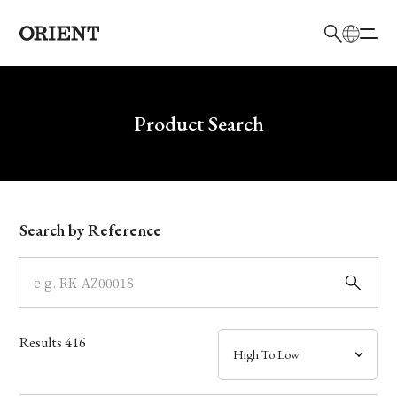
日本語
English
Brand
Write your search query here
Product Search
Collection
Model
Search by Reference
Dial
Case
Results
416
Band