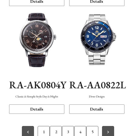
Details
Details
RA-AK0804Y
RA-AA0822L
Classic & Simple Style Day & Night
Diver Design
Details
Details
1
2
3
4
5