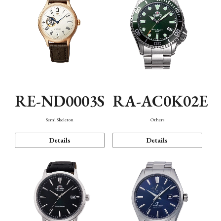
RE-ND0003S
RA-AC0K02E
Semi Skeleton
Others
Details
Details