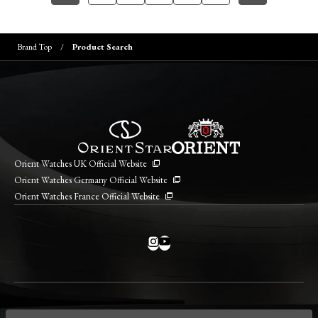
Brand Top
Product Search
Orient Watches UK Official Website
Orient Watches Germany Official Website
Orient Watches France Official Website