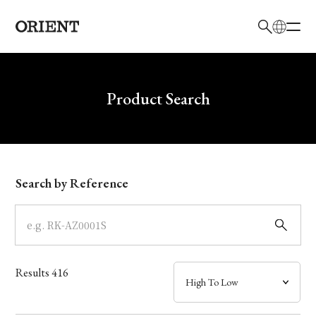
日本語
English
Brand
Write your search query here
Product Search
Collection
Model
Search by Reference
Dial
Case
Results
416
Band