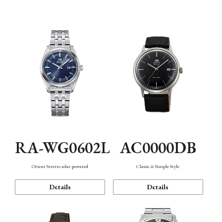
Mechanism・Water Resistance
Function
AC0000DB
RA-WG0602L
Classic & Simple Style
Orient Stretto solar-powered
Details
Details