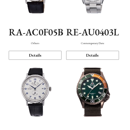
RA-AC0F05B
RE-AU0403L
Others
Contemporary Date
Details
Details