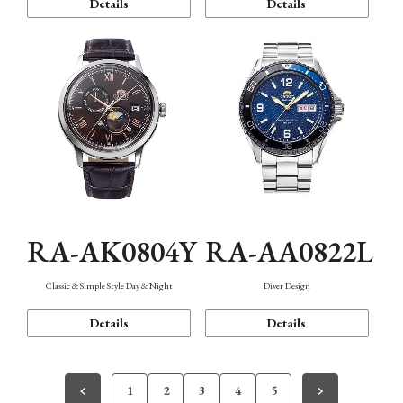
Details
Details
RA-AK0804Y
RA-AA0822L
Classic & Simple Style Day & Night
Diver Design
Details
Details
1
2
3
4
5