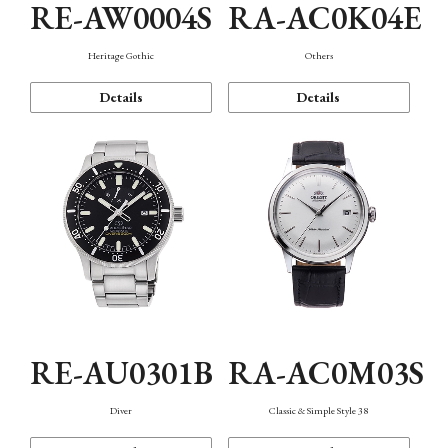
RE-AW0004S
RA-AC0K04E
Heritage Gothic
Others
Details
Details
RE-AU0301B
RA-AC0M03S
Diver
Classic & Simple Style 38