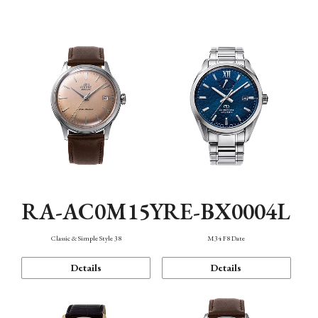
Mechanism・Water Resistance
Function
RA-AC0M15Y
RE-BX0004L
Classic & Simple Style 38
M34 F8 Date
Details
Details