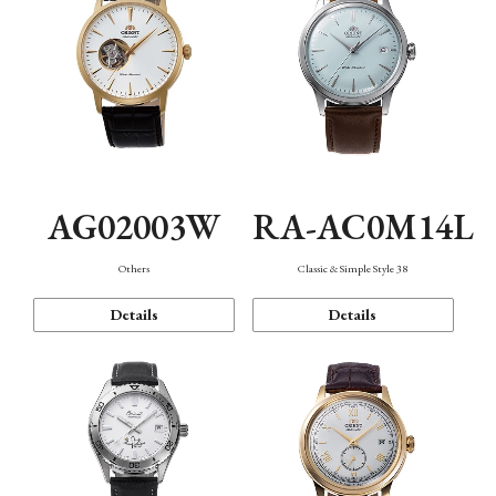
AG02003W
RA-AC0M14L
Others
Classic & Simple Style 38
Details
Details