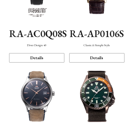
RA-AC0Q08S
RA-AP0106S
Diver Design 40
Classic & Simple Style
Details
Details