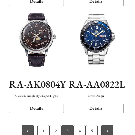
Details
Details
RA-AK0804Y
RA-AA0822L
Classic & Simple Style Day & Night
Diver Design
Details
Details
1
2
3
4
5