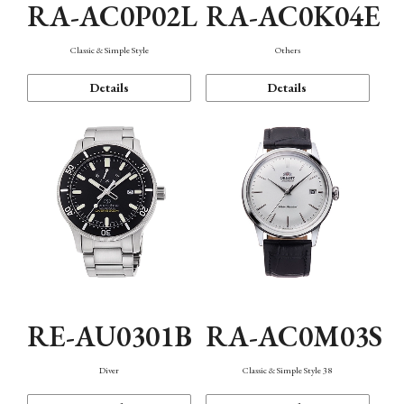
RA-AC0P02L
RA-AC0K04E
Classic & Simple Style
Others
Details
Details
RE-AU0301B
RA-AC0M03S
Diver
Classic & Simple Style 38