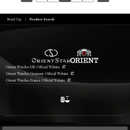
Brand Top
Product Search
Orient Watches UK Official Website
Orient Watches Germany Official Website
Orient Watches France Official Website