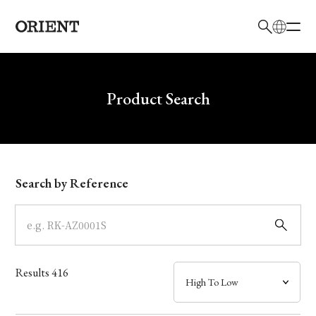
日本語
English
Brand
Write your search query here
Product Search
Collection
Model
Search by Reference
Dial
Case
Results
416
Band