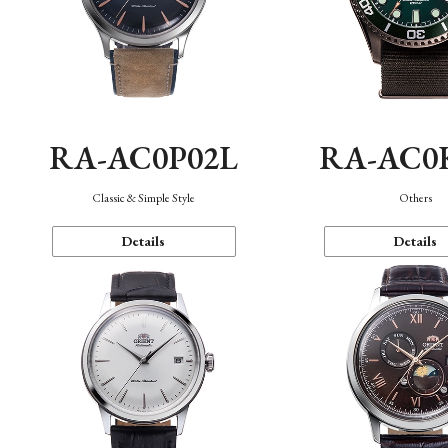
RA-AC0P02L
RA-AC0
Classic & Simple Style
Others
Details
Details