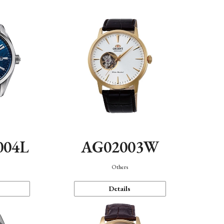
004L
AG02003W
Others
Details