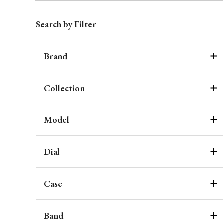
Search by Filter
Brand
Collection
Model
Dial
Case
Band