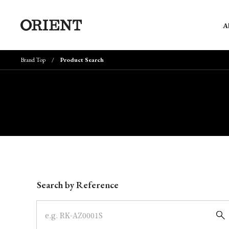
A
Brand Top
Product Search
Write your search query here
Search by Reference