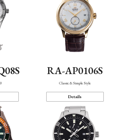
Q08S
RA-AP0106S
40
Classic & Simple Style
Details