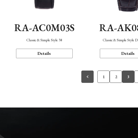
RA-AC0M03S
RA-AK0
Classic & Simple Style 38
Classic & Simple Style 
Details
Details
1
2
3