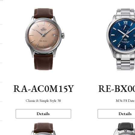
RA-AC0M15Y
RE-BX0
Classic & Simple Style 38
M34 F8 Date
Details
Details