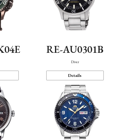
K04E
RE-AU0301B
Diver
Details