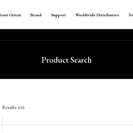
bout Orient
Brand
Support
Worldwide Distributors
N
Product Search
Results
416