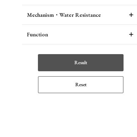
Mechanism・Water Resistance
Function
Result
Reset