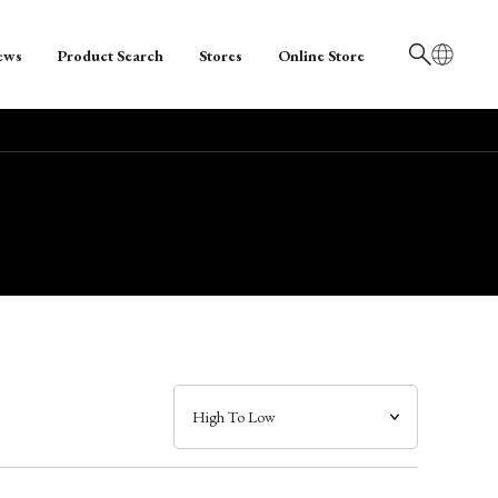
ews
Product Search
Stores
Online Store
日本語
English