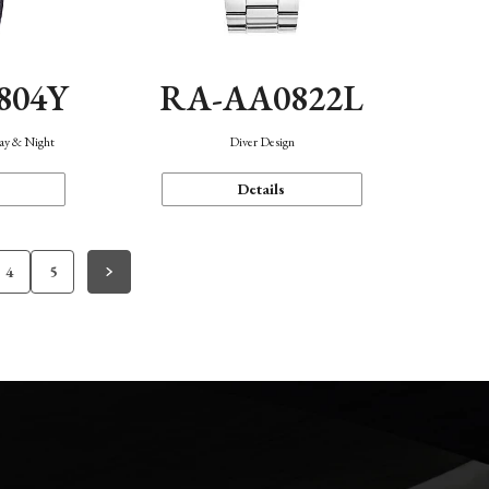
804Y
RA-AA0822L
Day & Night
Diver Design
Details
4
5