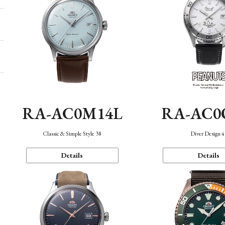
RA-AC0M14L
RA-AC0
Classic & Simple Style 38
Diver Design 
Details
Details