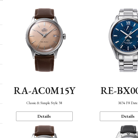
RA-AC0M15Y
RE-BX0
Classic & Simple Style 38
M34 F8 Date
Details
Details