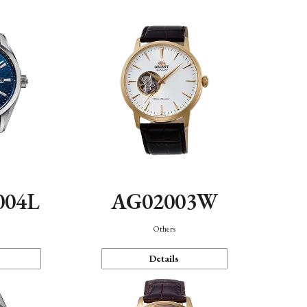
004L
AG02003W
Others
Details