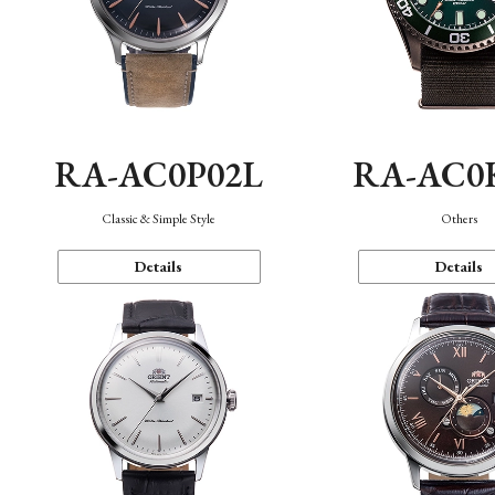
RA-AC0P02L
RA-AC0
Classic & Simple Style
Others
Details
Details