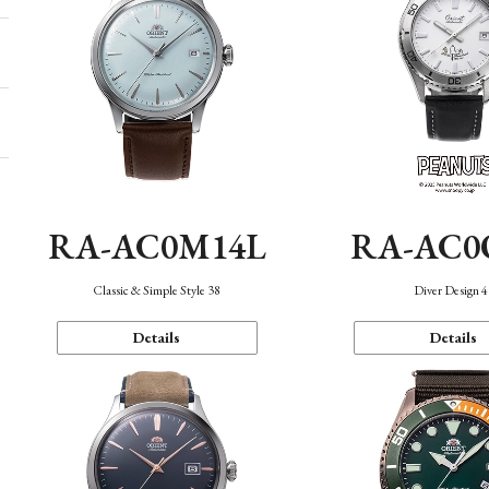
RA-AC0M14L
RA-AC0
Classic & Simple Style 38
Diver Design 
Details
Details