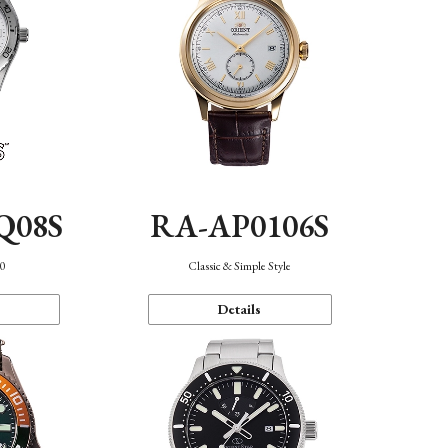
Q08S
RA-AP0106S
40
Classic & Simple Style
Details