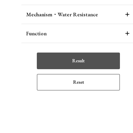
Mechanism・Water Resistance
Function
Result
Reset