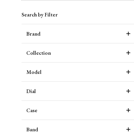
Search by Filter
Brand
Collection
Model
Dial
Case
Band