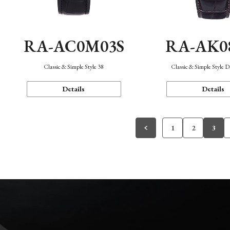
RA-AC0M03S
RA-AK0
Classic & Simple Style 38
Classic & Simple Style 
Details
Details
1
2
3