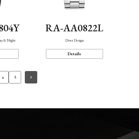
804Y
RA-AA0822L
Day & Night
Diver Design
Details
4
5