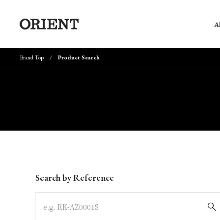
A
Brand Top
Product Search
Write your search query here
Search by Reference