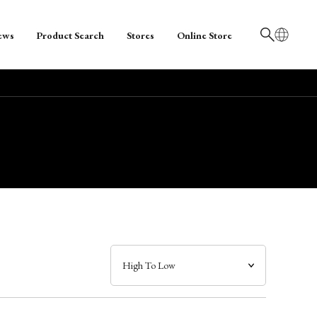
ews
Product Search
Stores
Online Store
日本語
English