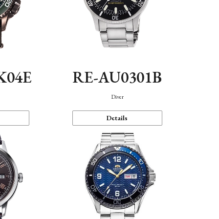
K04E
RE-AU0301B
Diver
Details