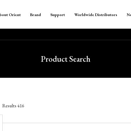
bout Orient
Brand
Support
Worldwide Distributors
N
Product Search
Results
416