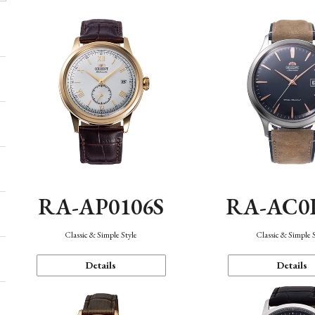
RA-AP0106S
RA-AC0
Classic & Simple Style
Classic & Simple 
Details
Details