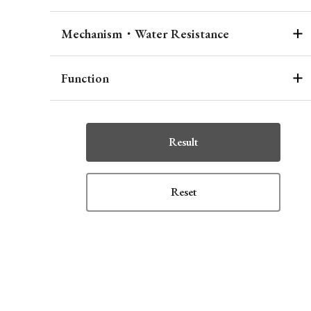
Mechanism・Water Resistance
Function
Result
Reset