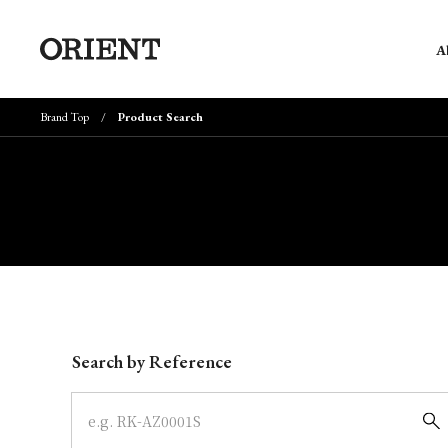
A
Brand Top
Product Search
Write your search query here
Search by Reference