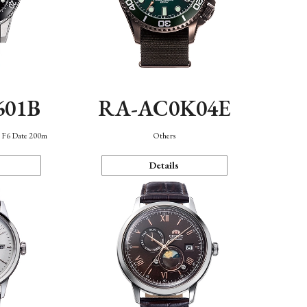
601B
RA-AC0K04E
n F6 Date 200m
Others
Details