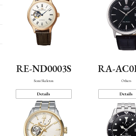
RE-ND0003S
RA-AC0
Semi Skeleton
Others
Details
Details