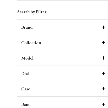
Search by Filter
Brand
Collection
Model
Dial
Case
Band