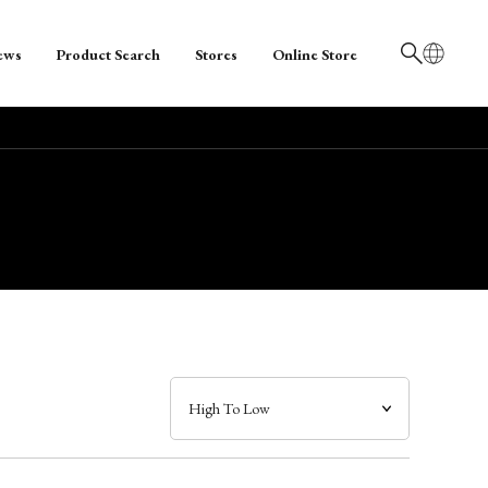
ews
Product Search
Stores
Online Store
日本語
English