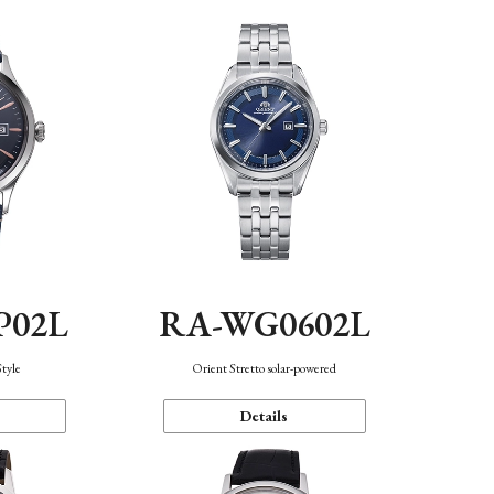
P02L
RA-WG0602L
Style
Orient Stretto solar-powered
Details