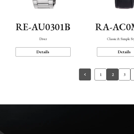
RE-AU0301B
RA-AC0
Diver
Classic & Simple St
Details
Details
1
2
3