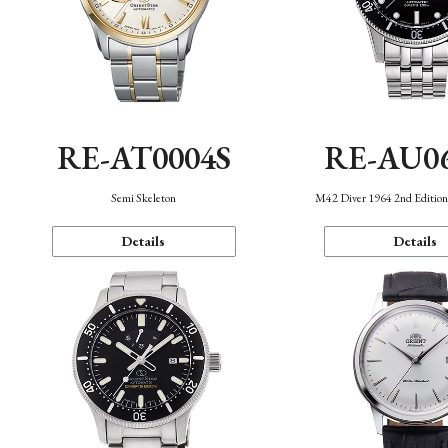
RE-AT0004S
RE-AU0
Semi Skeleton
M42 Diver 1964 2nd Editio
Details
Details