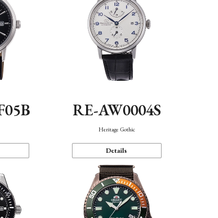
F05B
RE-AW0004S
Heritage Gothic
Details