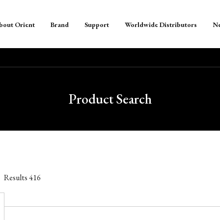
bout Orient
Brand
Support
Worldwide Distributors
N
Product Search
Results
416