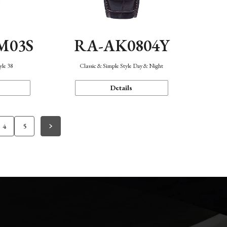
M03S
RA-AK0804Y
yle 38
Classic & Simple Style Day & Night
Details
4
5