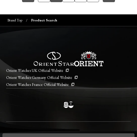
Brand Top
Product Search
Orient Watches UK Official Website
Orient Watches Germany Official Website
Orient Watches France Official Website