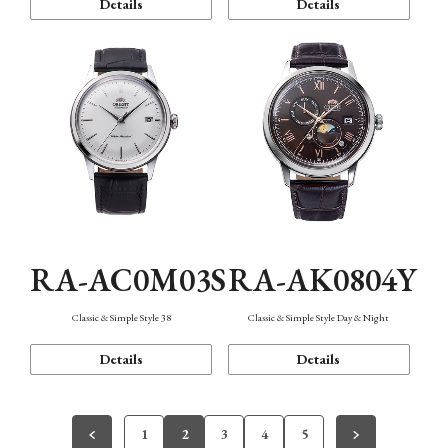
Details
Details
RA-AC0M03S
RA-AK0804Y
Classic & Simple Style 38
Classic & Simple Style Day & Night
Details
Details
1
2
3
4
5