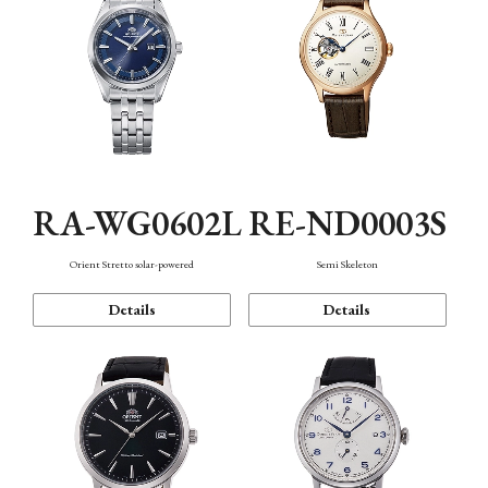
RA-WG0602L
RE-ND0003S
Orient Stretto solar-powered
Semi Skeleton
Details
Details