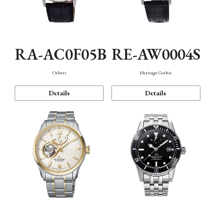
RA-AC0F05B
RE-AW0004S
Others
Heritage Gothic
Details
Details