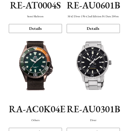
RE-AT0004S
RE-AU0601B
Semi Skeleton
M42 Diver 1964 2nd Edition F6 Date 200m
Details
Details
RA-AC0K04E
RE-AU0301B
Others
Diver