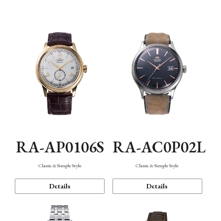
Mechanism・Water Resistance
Function
RA-AP0106S
RA-AC0P02L
Classic & Simple Style
Classic & Simple Style
Details
Details