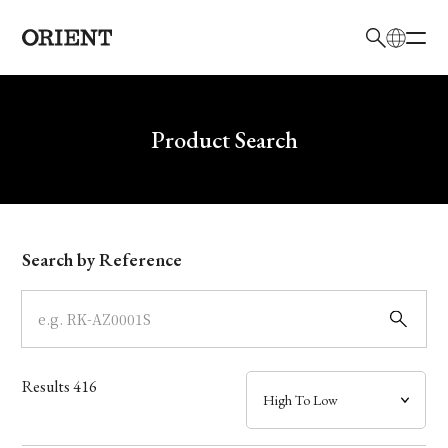
日本語
English
Brand
Write your search query here
Product Search
Collection
Model
Search by Reference
Dial
Case
Results
416
Band