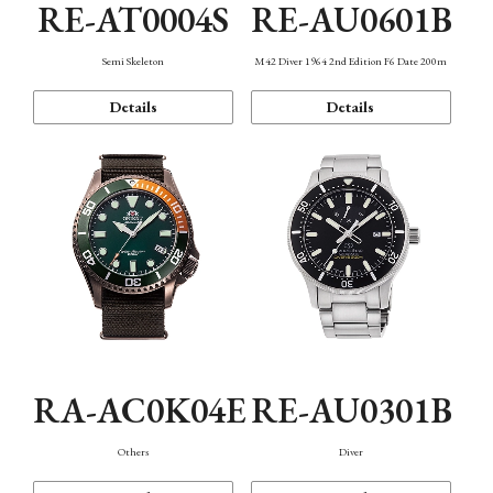
RE-AT0004S
RE-AU0601B
Semi Skeleton
M42 Diver 1964 2nd Edition F6 Date 200m
Details
Details
RA-AC0K04E
RE-AU0301B
Others
Diver