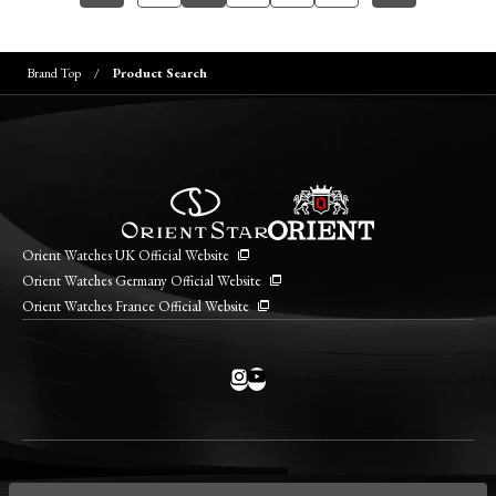
Brand Top
Product Search
Orient Watches UK Official Website
Orient Watches Germany Official Website
Orient Watches France Official Website