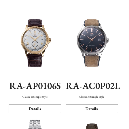
Mechanism・Water Resistance
Function
RA-AP0106S
RA-AC0P02L
Classic & Simple Style
Classic & Simple Style
Details
Details