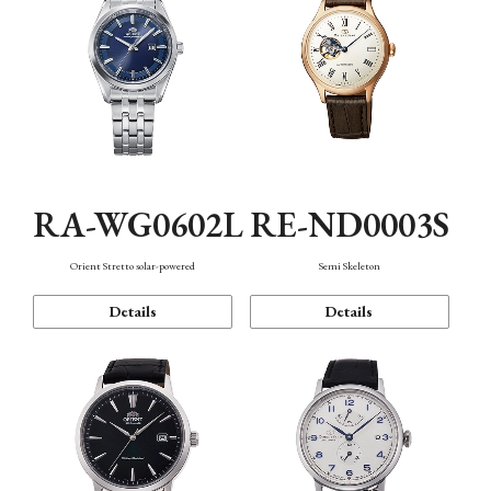
RA-WG0602L
RE-ND0003S
Orient Stretto solar-powered
Semi Skeleton
Details
Details