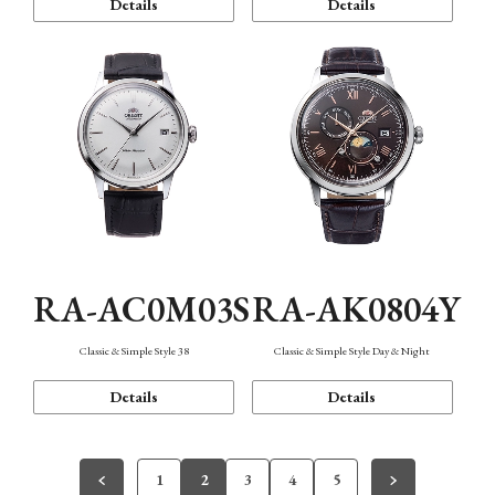
Details
Details
RA-AC0M03S
RA-AK0804Y
Classic & Simple Style 38
Classic & Simple Style Day & Night
Details
Details
1
2
3
4
5