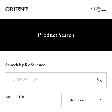
日本語
English
Brand
Write your search query here
Product Search
Collection
Model
Search by Reference
Dial
Case
Results
416
Band