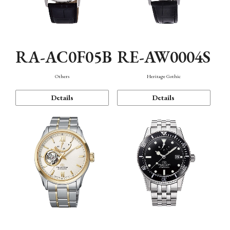
RA-AC0F05B
RE-AW0004S
Others
Heritage Gothic
Details
Details