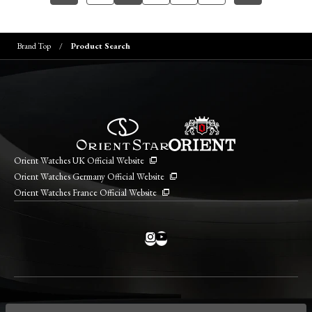
Brand Top
Product Search
Orient Watches UK Official Website
Orient Watches Germany Official Website
Orient Watches France Official Website