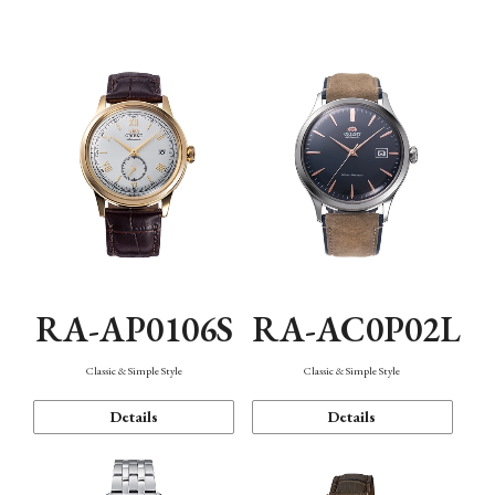
Mechanism・Water Resistance
Function
RA-AP0106S
RA-AC0P02L
Classic & Simple Style
Classic & Simple Style
Details
Details