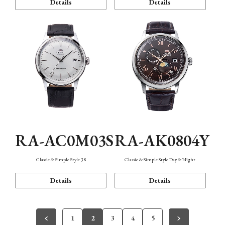
Details
Details
RA-AC0M03S
RA-AK0804Y
Classic & Simple Style 38
Classic & Simple Style Day & Night
Details
Details
1
2
3
4
5