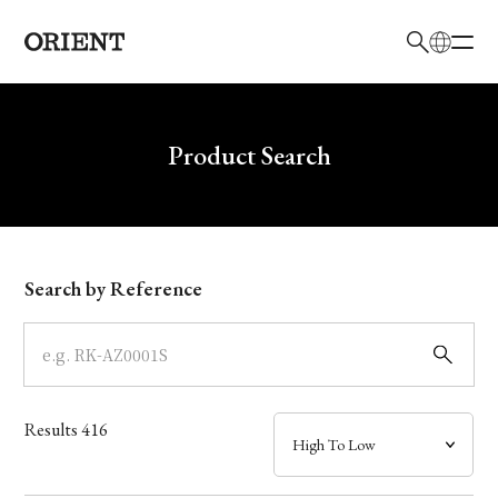
日本語
English
Brand
Write your search query here
Product Search
Collection
Model
Search by Reference
Dial
Case
Results
416
Band