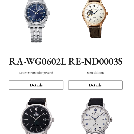
RA-WG0602L
RE-ND0003S
Orient Stretto solar-powered
Semi Skeleton
Details
Details