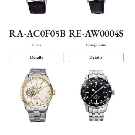
RA-AC0F05B
RE-AW0004S
Others
Heritage Gothic
Details
Details