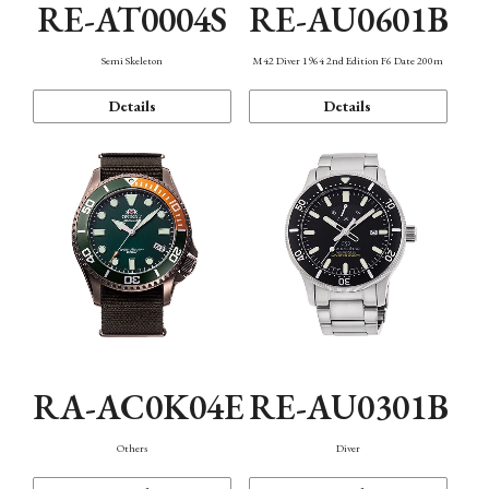
RE-AT0004S
RE-AU0601B
Semi Skeleton
M42 Diver 1964 2nd Edition F6 Date 200m
Details
Details
RA-AC0K04E
RE-AU0301B
Others
Diver