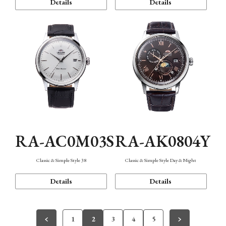
Details
Details
RA-AC0M03S
RA-AK0804Y
Classic & Simple Style 38
Classic & Simple Style Day & Night
Details
Details
1
2
3
4
5