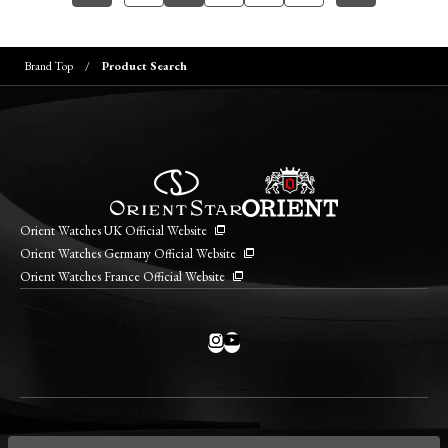
Brand Top
Product Search
Orient Watches UK Official Website
Orient Watches Germany Official Website
Orient Watches France Official Website