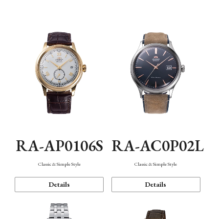
Mechanism・Water Resistance
Function
RA-AP0106S
RA-AC0P02L
Classic & Simple Style
Classic & Simple Style
Details
Details