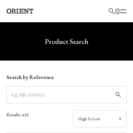
日本語
English
Brand
Write your search query here
Product Search
Collection
Model
Search by Reference
Dial
Case
Results
416
Band