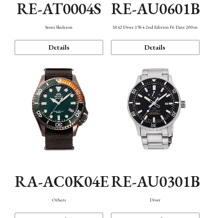
RE-AT0004S
RE-AU0601B
Semi Skeleton
M42 Diver 1964 2nd Edition F6 Date 200m
Details
Details
RA-AC0K04E
RE-AU0301B
Others
Diver