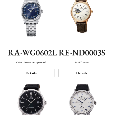
RA-WG0602L
RE-ND0003S
Orient Stretto solar-powered
Semi Skeleton
Details
Details