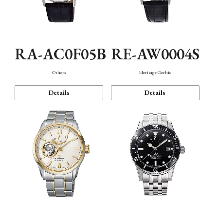
RA-AC0F05B
RE-AW0004S
Others
Heritage Gothic
Details
Details