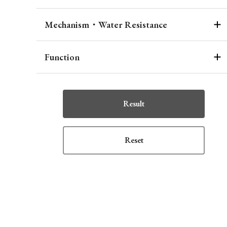
Mechanism・Water Resistance
Function
Result
Reset