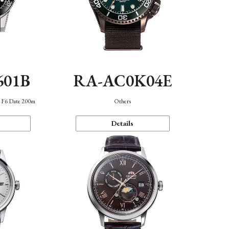
601B
RA-AC0K04E
n F6 Date 200m
Others
Details