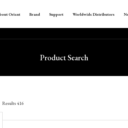
bout Orient
Brand
Support
Worldwide Distributors
N
Product Search
Results
416