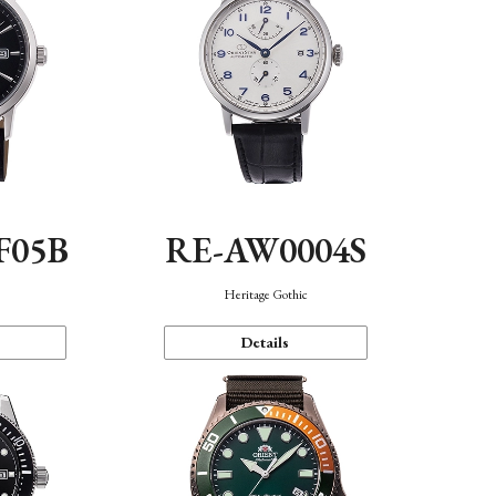
F05B
RE-AW0004S
Heritage Gothic
Details