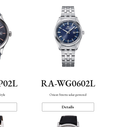
P02L
RA-WG0602L
Style
Orient Stretto solar-powered
Details