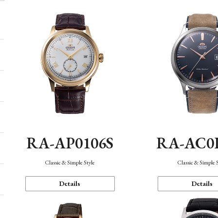
RA-AP0106S
RA-AC0
Classic & Simple Style
Classic & Simple 
Details
Details