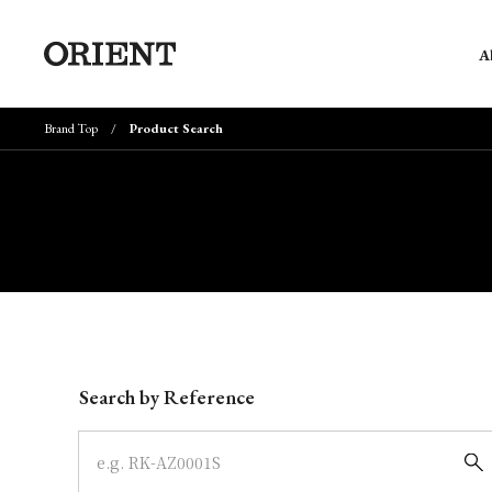
A
Brand Top
Product Search
Write your search query here
Search by Reference