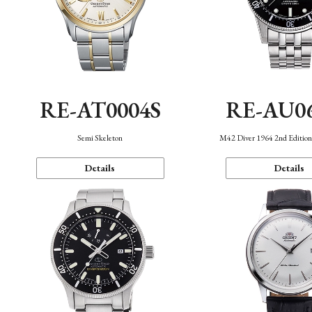
RE-AT0004S
RE-AU0
Semi Skeleton
M42 Diver 1964 2nd Editio
Details
Details