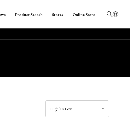
ews
Product Search
Stores
Online Store
日本語
English