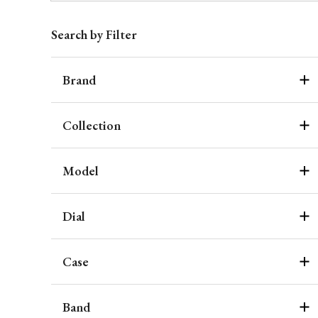
Search by Filter
Brand
Collection
Model
Dial
Case
Band