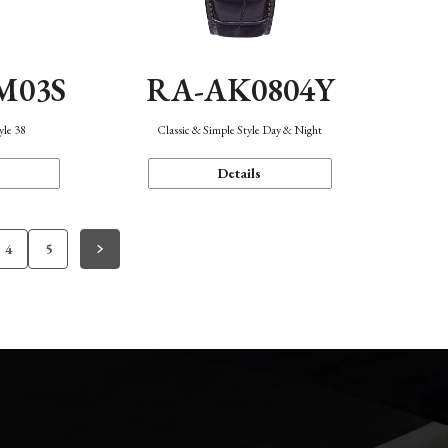
M03S
RA-AK0804Y
yle 38
Classic & Simple Style Day & Night
Details
4
5