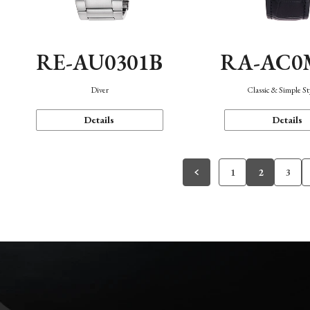
RE-AU0301B
RA-AC0
Diver
Classic & Simple St
Details
Details
1
2
3