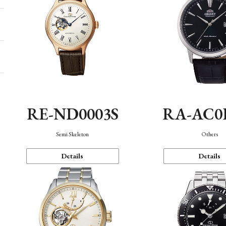
RE-ND0003S
RA-AC0
Semi Skeleton
Others
Details
Details