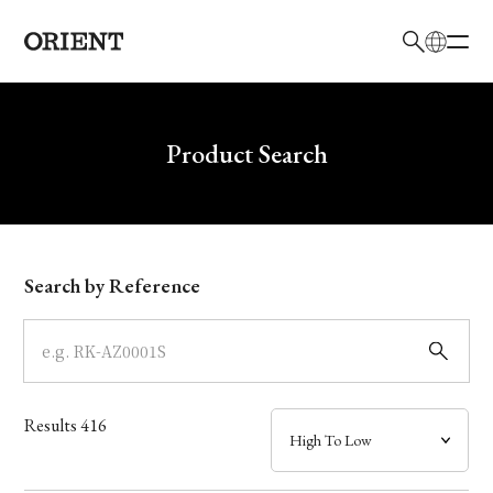
日本語
English
Brand
Write your search query here
Product Search
Collection
Model
Search by Reference
Dial
Case
Results
416
Band