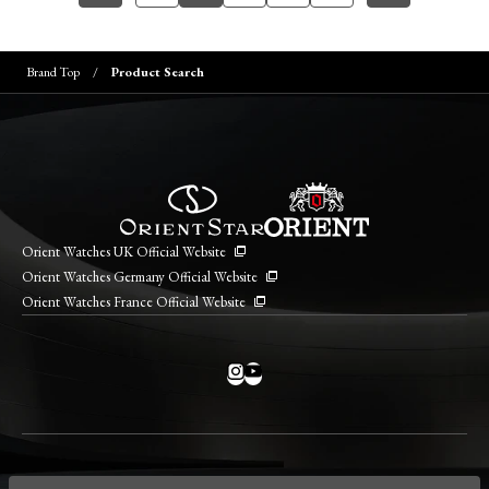
Brand Top
Product Search
Orient Watches UK Official Website
Orient Watches Germany Official Website
Orient Watches France Official Website