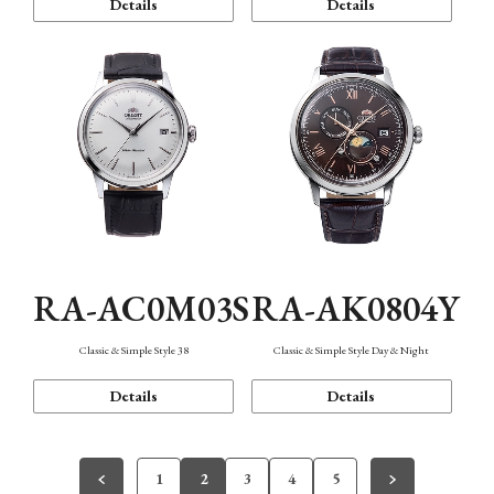
Details
Details
RA-AC0M03S
RA-AK0804Y
Classic & Simple Style 38
Classic & Simple Style Day & Night
Details
Details
1
2
3
4
5