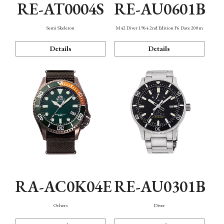
RE-AT0004S
RE-AU0601B
Semi Skeleton
M42 Diver 1964 2nd Edition F6 Date 200m
Details
Details
RA-AC0K04E
RE-AU0301B
Others
Diver