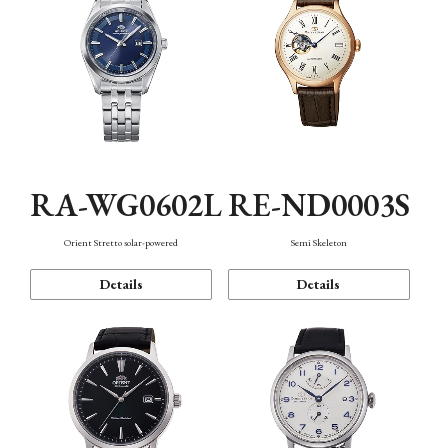
RA-WG0602L
RE-ND0003S
Orient Stretto solar-powered
Semi Skeleton
Details
Details