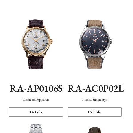
Mechanism・Water Resistance
Function
RA-AP0106S
RA-AC0P02L
Classic & Simple Style
Classic & Simple Style
Details
Details