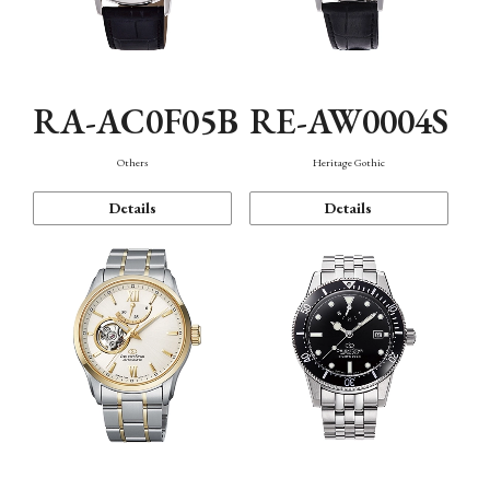
RA-AC0F05B
RE-AW0004S
Others
Heritage Gothic
Details
Details