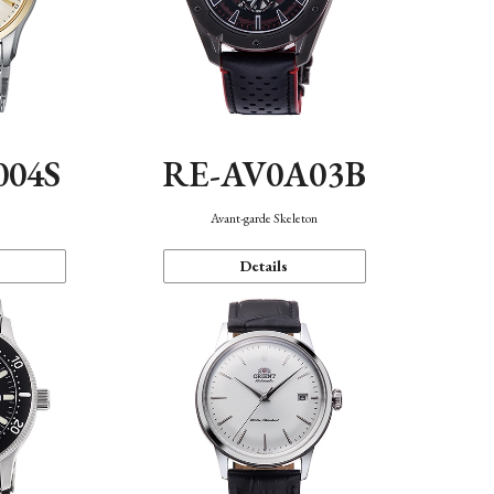
004S
RE-AV0A03B
n
Avant-garde Skeleton
Details