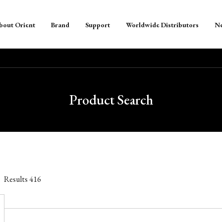
bout Orient
Brand
Support
Worldwide Distributors
N
Product Search
Results
416