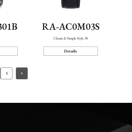
301B
RA-AC0M03S
Classic & Simple Style 38
Details
5