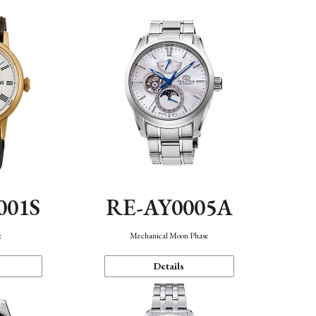
001S
RE-AY0005A
c
Mechanical Moon Phase
Details