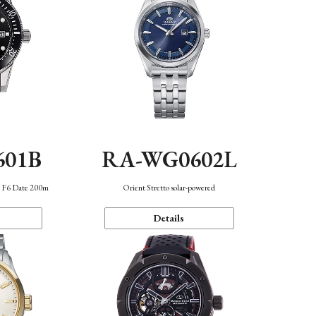
601B
RA-WG0602L
n F6 Date 200m
Orient Stretto solar-powered
Details