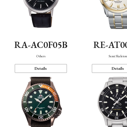
RA-AC0F05B
RE-AT0
Others
Semi Skeleto
Details
Details