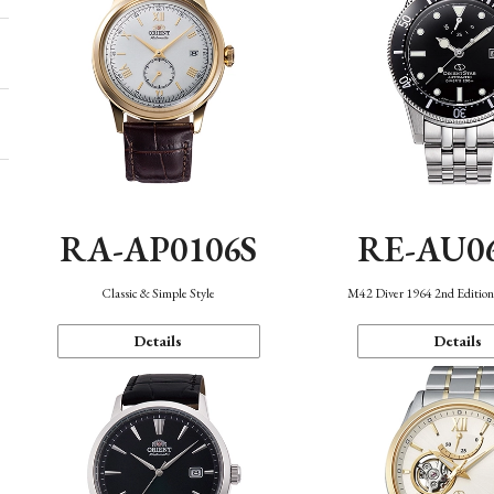
RA-AP0106S
RE-AU0
Classic & Simple Style
M42 Diver 1964 2nd Editio
Details
Details