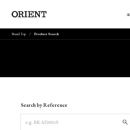
A
Brand Top
Product Search
Write your search query here
Search by Reference