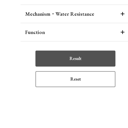
Mechanism・Water Resistance
Function
Result
Reset