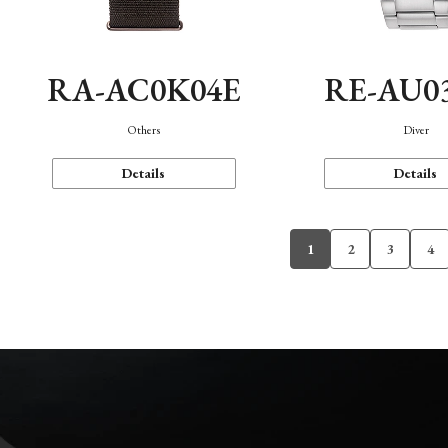
RA-AC0K04E
RE-AU0
Others
Diver
Details
Details
1
2
3
4