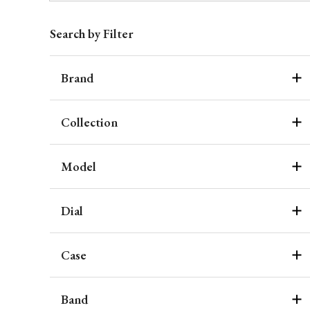
Search by Filter
Brand
Collection
Model
Dial
Case
Band