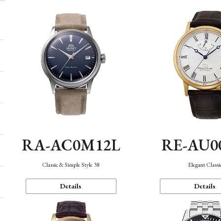
RA-AC0M12L
RE-AU0
Classic & Simple Style 38
Elegant Classi
Details
Details