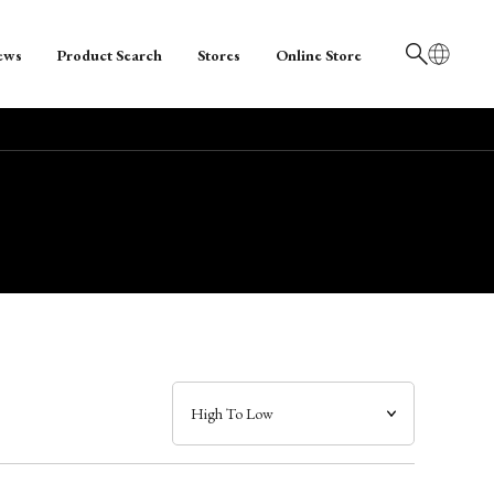
ews
Product Search
Stores
Online Store
日本語
English