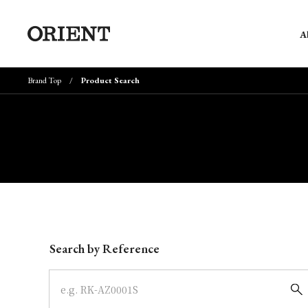
A
Brand Top
Product Search
Write your search query here
Search by Reference