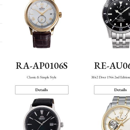
RA-AP0106S
RE-AU0
Classic & Simple Style
M42 Diver 1964 2nd Editio
Details
Details