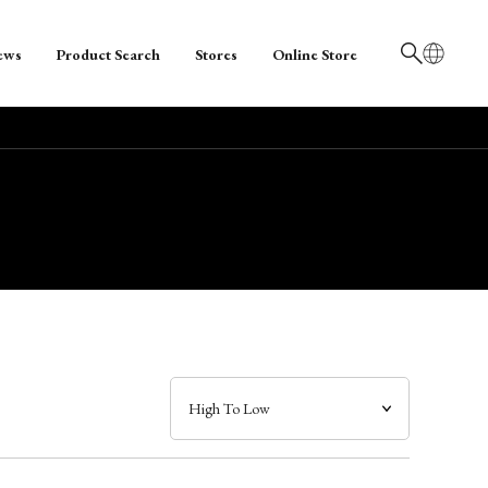
ews
Product Search
Stores
Online Store
日本語
English