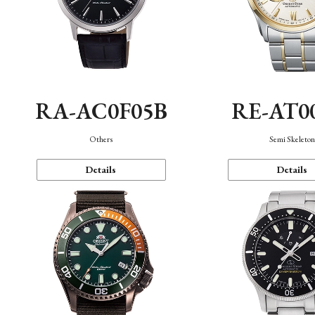
RA-AC0F05B
RE-AT0
Others
Semi Skeleto
Details
Details