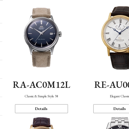
RA-AC0M12L
RE-AU0
Classic & Simple Style 38
Elegant Classi
Details
Details