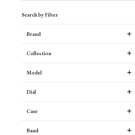
Search by Filter
Brand
Collection
Model
Dial
Case
Band