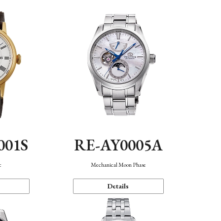
001S
RE-AY0005A
c
Mechanical Moon Phase
Details