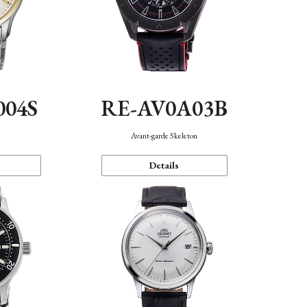
004S
RE-AV0A03B
n
Avant-garde Skeleton
Details