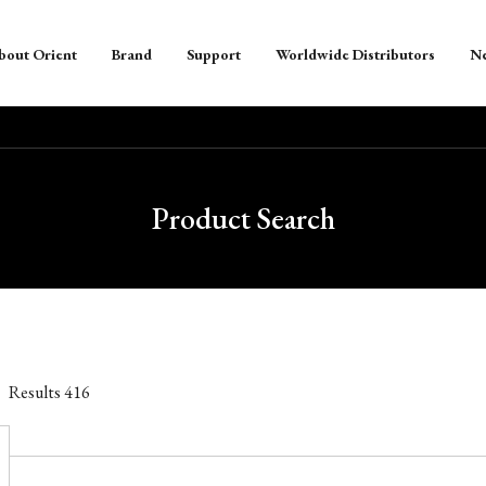
bout Orient
Brand
Support
Worldwide Distributors
N
Product Search
Results
416