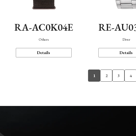
RA-AC0K04E
RE-AU0
Others
Diver
Details
Details
1
2
3
4