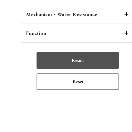
Mechanism・Water Resistance
Function
Result
Reset