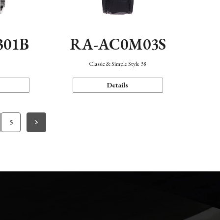
301B
RA-AC0M03S
Classic & Simple Style 38
Details
5