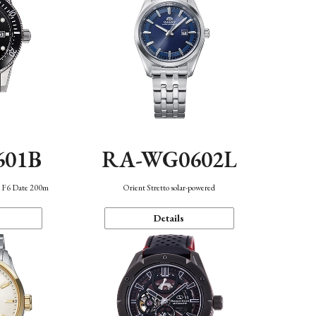
601B
RA-WG0602L
n F6 Date 200m
Orient Stretto solar-powered
Details