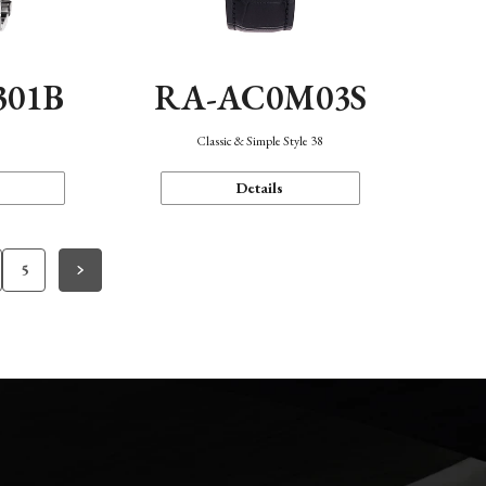
301B
RA-AC0M03S
Classic & Simple Style 38
Details
5