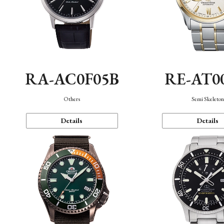
RA-AC0F05B
RE-AT0
Others
Semi Skeleto
Details
Details