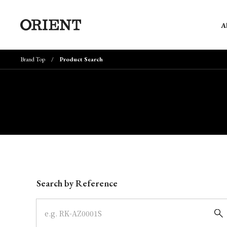
A
Brand Top
Product Search
Write your search query here
Search by Reference