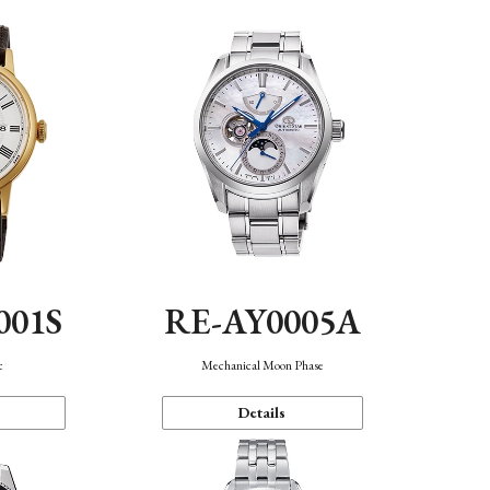
001S
RE-AY0005A
c
Mechanical Moon Phase
Details