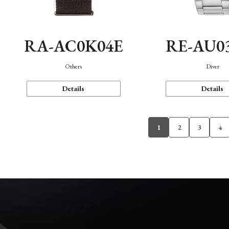
RA-AC0K04E
RE-AU0
Others
Diver
Details
Details
1
2
3
4