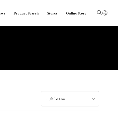
ews
Product Search
Stores
Online Store
日本語
English