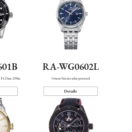
601B
RA-WG0602L
n F6 Date 200m
Orient Stretto solar-powered
Details