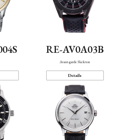
004S
RE-AV0A03B
n
Avant-garde Skeleton
Details