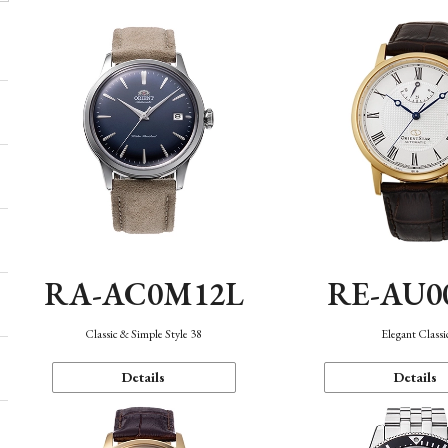
RA-AC0M12L
RE-AU0
Classic & Simple Style 38
Elegant Classi
Details
Details