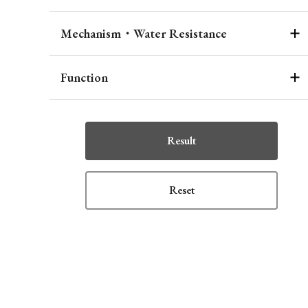
Mechanism・Water Resistance
Function
Result
Reset