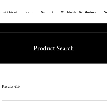
bout Orient
Brand
Support
Worldwide Distributors
N
Product Search
Results
416