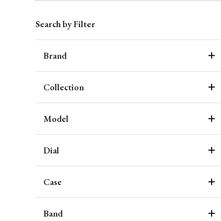
Search by Filter
Brand
Collection
Model
Dial
Case
Band