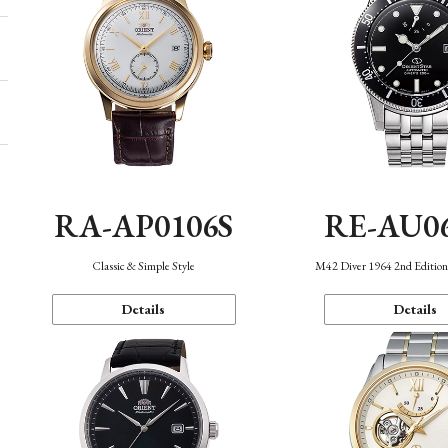
RA-AP0106S
RE-AU0
Classic & Simple Style
M42 Diver 1964 2nd Editio
Details
Details