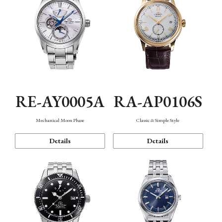
RE-AY0005A
RA-AP0106S
Mechanical Moon Phase
Classic & Simple Style
Details
Details