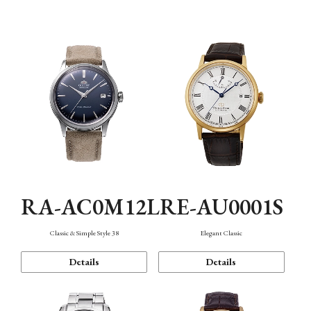
Mechanism・Water Resistance
Function
RA-AC0M12L
RE-AU0001S
Classic & Simple Style 38
Elegant Classic
Details
Details