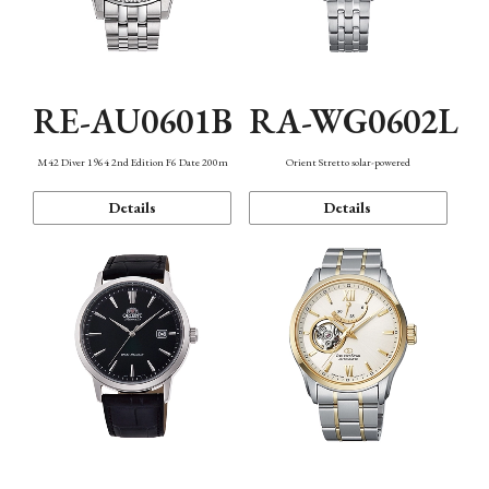
RE-AU0601B
RA-WG0602L
M42 Diver 1964 2nd Edition F6 Date 200m
Orient Stretto solar-powered
Details
Details