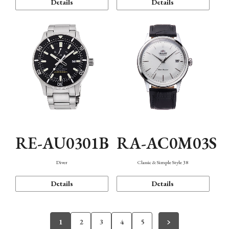
Details
Details
RE-AU0301B
RA-AC0M03S
Diver
Classic & Simple Style 38
Details
Details
1
2
3
4
5