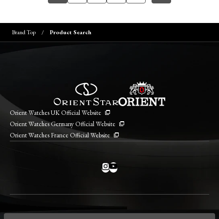
Brand Top
Product Search
Orient Watches UK Official Website
Orient Watches Germany Official Website
Orient Watches France Official Website