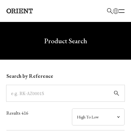
日本語
English
Brand
Write your search query here
Product Search
Collection
Model
Search by Reference
Dial
Case
Results
416
Band