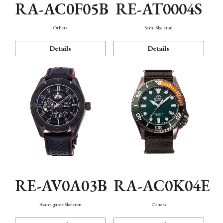
RA-AC0F05B
RE-AT0004S
Others
Semi Skeleton
Details
Details
RE-AV0A03B
RA-AC0K04E
Avant-garde Skeleton
Others