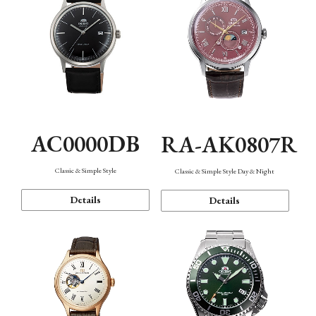
AC0000DB
RA-AK0807R
Classic & Simple Style
Classic & Simple Style Day & Night
Details
Details