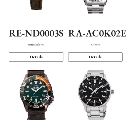
RE-ND0003S
RA-AC0K02E
Semi Skeleton
Others
Details
Details