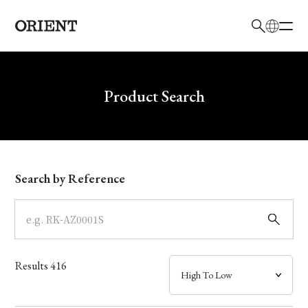
日本語
English
Brand
Write your search query here
Product Search
Collection
Model
Search by Reference
Dial
Case
Results
416
Band