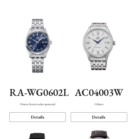
Mechanism・Water Resistance
Function
RA-WG0602L
AC04003W
Orient Stretto solar-powered
Others
Details
Details