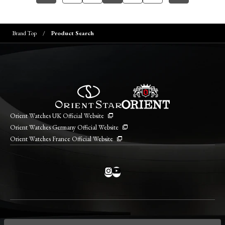
Brand Top
Product Search
Orient Watches UK Official Website
Orient Watches Germany Official Website
Orient Watches France Official Website