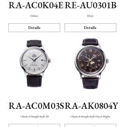
RA-AC0K04E
RE-AU0301B
Others
Diver
Details
Details
RA-AC0M03S
RA-AK0804Y
Classic & Simple Style 38
Classic & Simple Style Day & Night