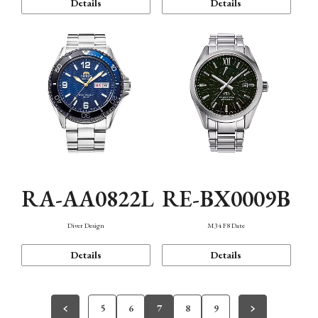
Details
Details
RA-AA0822L
RE-BX0009B
Diver Design
M34 F8 Date
Details
Details
5
6
7
8
9