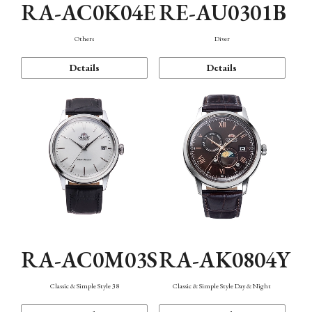
RA-AC0K04E
RE-AU0301B
Others
Diver
Details
Details
RA-AC0M03S
RA-AK0804Y
Classic & Simple Style 38
Classic & Simple Style Day & Night