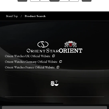
Brand Top
Product Search
Orient Watches UK Official Website
Orient Watches Germany Official Website
Orient Watches France Official Website