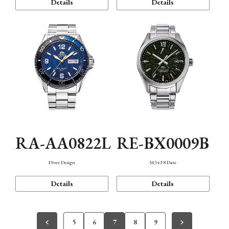
Details
Details
RA-AA0822L
RE-BX0009B
Diver Design
M34 F8 Date
Details
Details
5
6
7
8
9