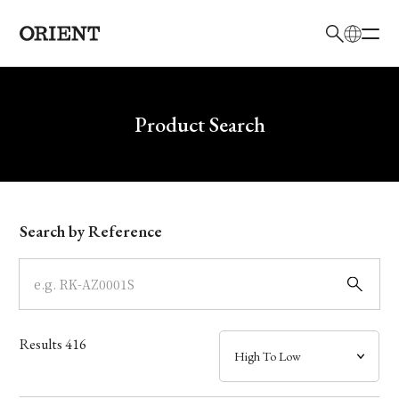
日本語
English
Brand
Write your search query here
Product Search
Collection
Model
Search by Reference
Dial
Case
Results
416
Band