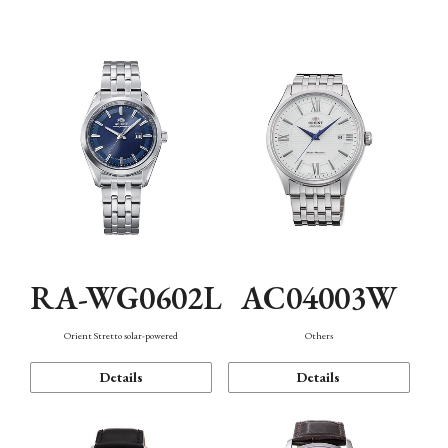
Mechanism・Water Resistance
Function
RA-WG0602L
AC04003W
Orient Stretto solar-powered
Others
Details
Details