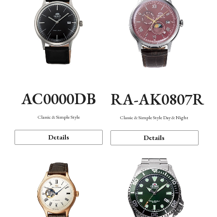
AC0000DB
RA-AK0807R
Classic & Simple Style
Classic & Simple Style Day & Night
Details
Details