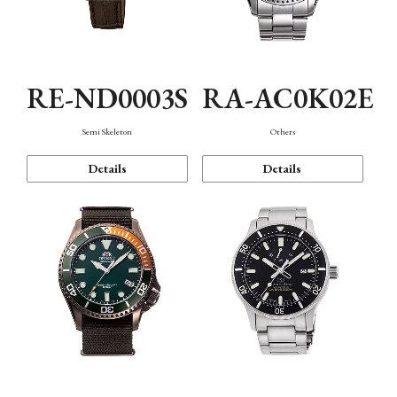
RE-ND0003S
RA-AC0K02E
Semi Skeleton
Others
Details
Details