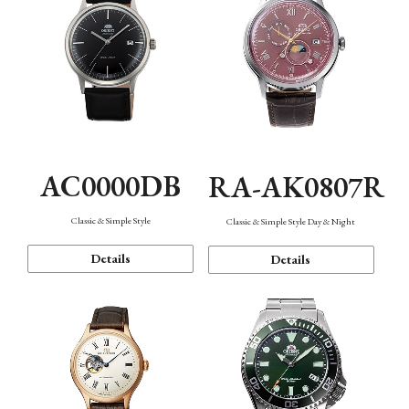
AC0000DB
RA-AK0807R
Classic & Simple Style
Classic & Simple Style Day & Night
Details
Details