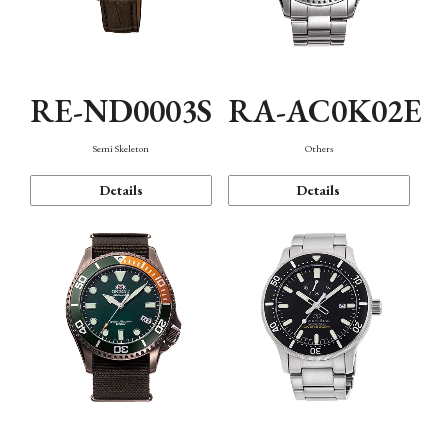
RE-ND0003S
RA-AC0K02E
Semi Skeleton
Others
Details
Details