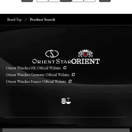
Brand Top
Product Search
Orient Watches UK Official Website
Orient Watches Germany Official Website
Orient Watches France Official Website