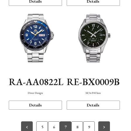
Details
Details
RA-AA0822L
RE-BX0009B
Diver Design
M34 F8 Date
Details
Details
5
6
7
8
9