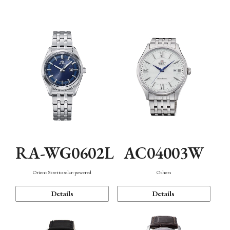
Mechanism・Water Resistance
Function
RA-WG0602L
AC04003W
Orient Stretto solar-powered
Others
Details
Details