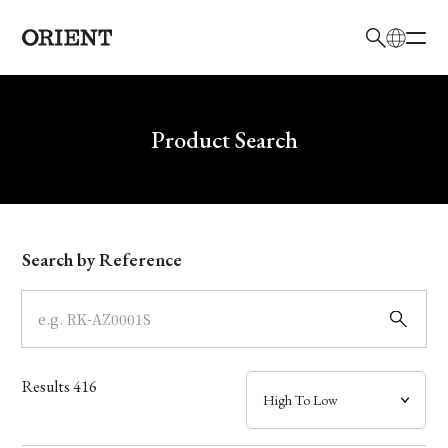
日本語
English
Brand
Write your search query here
Product Search
Collection
Model
Search by Reference
Dial
Case
Results
416
Band