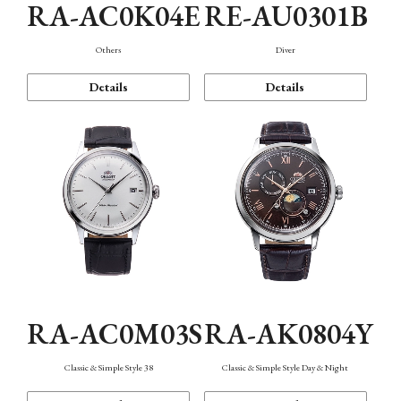
RA-AC0K04E
RE-AU0301B
Others
Diver
Details
Details
RA-AC0M03S
RA-AK0804Y
Classic & Simple Style 38
Classic & Simple Style Day & Night