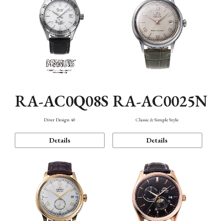
RA-AC0Q08S
RA-AC0025N
Diver Design 40
Classic & Simple Style
Details
Details