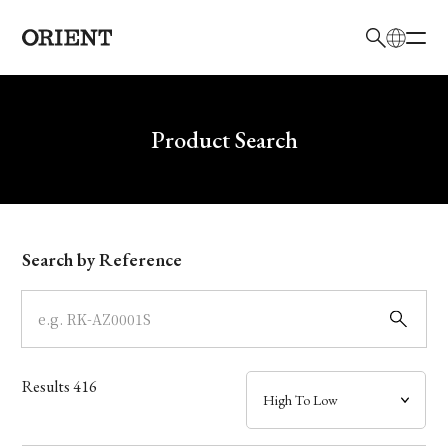
日本語
English
Brand
Write your search query here
Product Search
Collection
Model
Search by Reference
Dial
Case
Results
416
Band