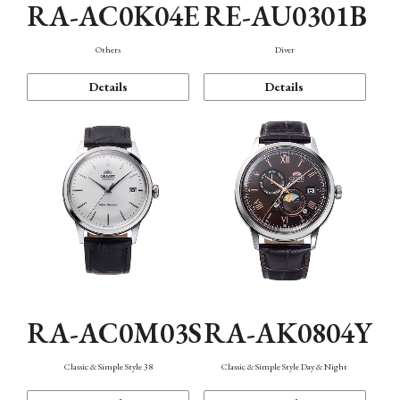
RA-AC0K04E
RE-AU0301B
Others
Diver
Details
Details
RA-AC0M03S
RA-AK0804Y
Classic & Simple Style 38
Classic & Simple Style Day & Night