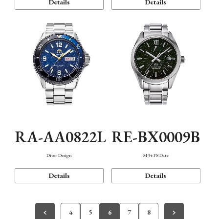
Details
Details
RA-AA0822L
RE-BX0009B
Diver Design
M34 F8 Date
Details
Details
4
5
6
7
8