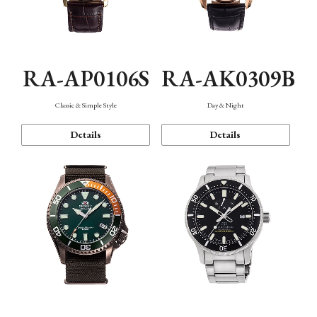
RA-AP0106S
RA-AK0309B
Classic & Simple Style
Day & Night
Details
Details