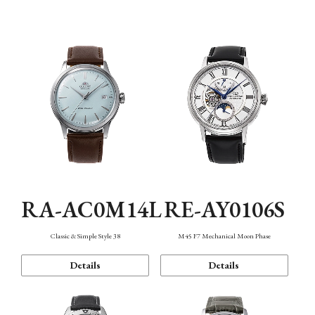
Mechanism・Water Resistance
Function
RA-AC0M14L
RE-AY0106S
Classic & Simple Style 38
M45 F7 Mechanical Moon Phase
Details
Details