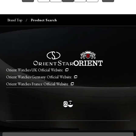
Brand Top
Product Search
Orient Watches UK Official Website
Orient Watches Germany Official Website
Orient Watches France Official Website