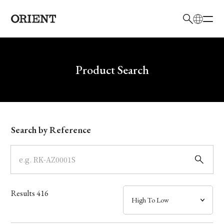
日本語
English
Brand
Write your search query here
Product Search
Collection
Model
Search by Reference
Dial
Case
Results
416
Band