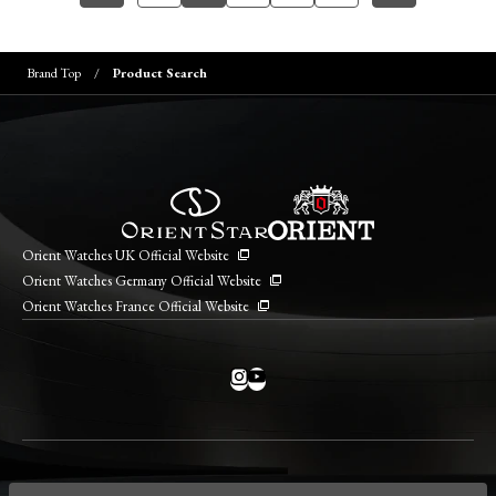
Brand Top
Product Search
Orient Watches UK Official Website
Orient Watches Germany Official Website
Orient Watches France Official Website