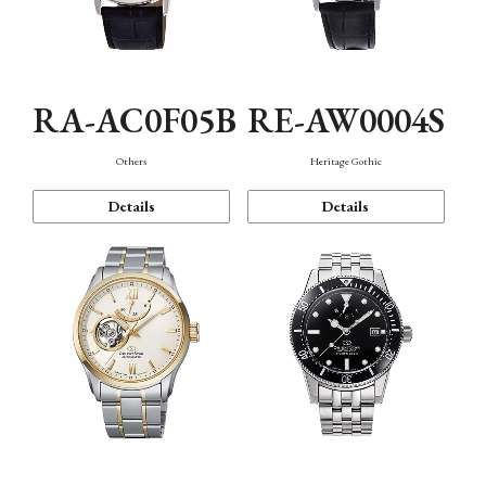
RA-AC0F05B
RE-AW0004S
Others
Heritage Gothic
Details
Details