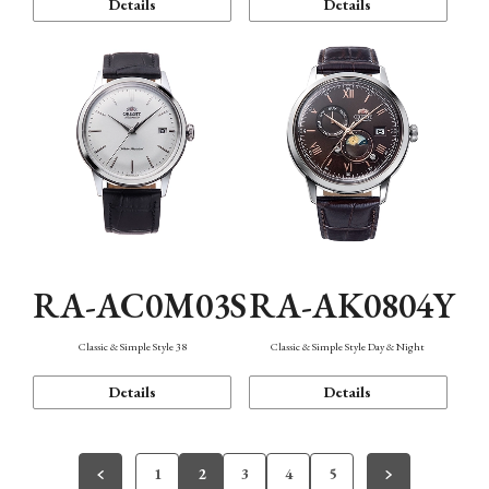
Details
Details
RA-AC0M03S
RA-AK0804Y
Classic & Simple Style 38
Classic & Simple Style Day & Night
Details
Details
1
2
3
4
5