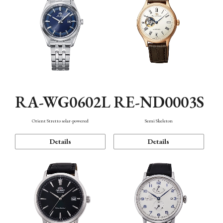
RA-WG0602L
RE-ND0003S
Orient Stretto solar-powered
Semi Skeleton
Details
Details