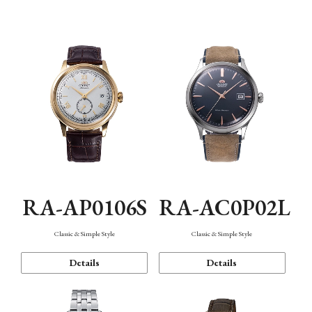
Mechanism・Water Resistance
Function
RA-AP0106S
RA-AC0P02L
Classic & Simple Style
Classic & Simple Style
Details
Details