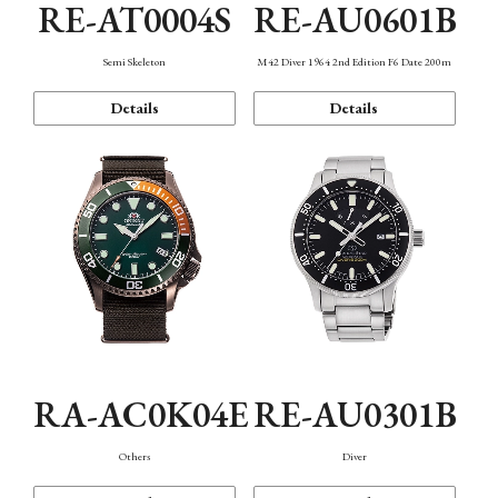
RE-AT0004S
RE-AU0601B
Semi Skeleton
M42 Diver 1964 2nd Edition F6 Date 200m
Details
Details
RA-AC0K04E
RE-AU0301B
Others
Diver