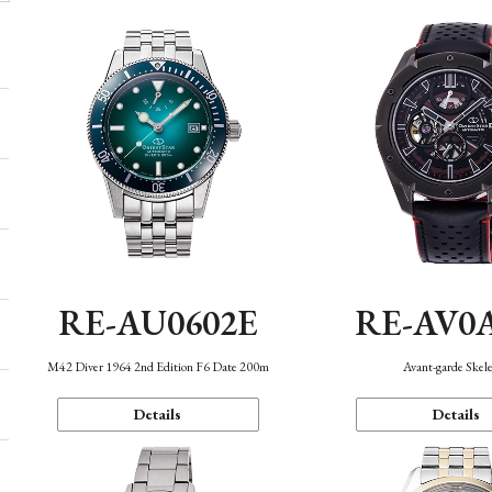
RE-AU0602E
RE-AV0
M42 Diver 1964 2nd Edition F6 Date 200m
Avant-garde Skel
Details
Details