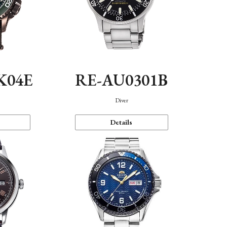
K04E
RE-AU0301B
Diver
Details