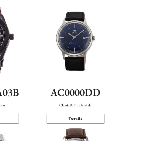
A03B
AC0000DD
eton
Classic & Simple Style
Details