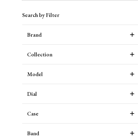
Search by Filter
Brand
Collection
Model
Dial
Case
Band