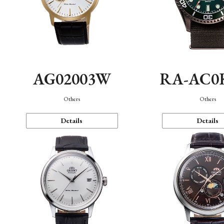
AG02003W
RA-AC0
Others
Others
Details
Details