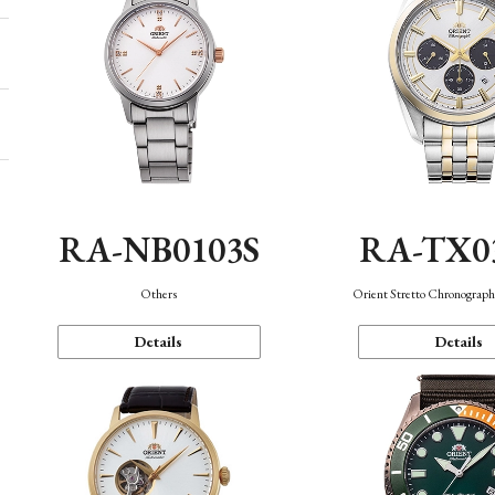
RA-NB0103S
RA-TX0
Others
Orient Stretto Chronograph
Details
Details